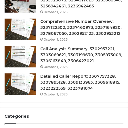
3233725078, 3234317025, 3235368947,
3236942461, 3236942463
October 1, 2025
Comprehensive Number Overview:
3237122502, 3237460973, 3257164820,
3278067050, 3302952123, 3302953212
October 1, 2025
Call Analysis Summary: 3302953221,
3303069621, 3303199630, 3305975009,
3306163849, 3306423021
October 1, 2025
Detailed Caller Report: 3307757328,
3307895128, 3309133963, 3309616815,
3323222559, 3323781074
October 1, 2025
Categories