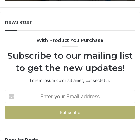
Newsletter
With Product You Purchase
Subscribe to our mailing list
to get the new updates!
Lorem ipsum dolor sit amet, consectetur.
Enter
your
Email
address
Popular Posts