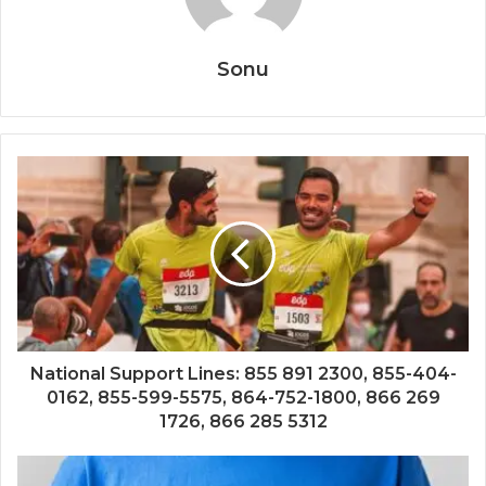
Sonu
National Support Lines: 855 891 2300, 855-404-
0162, 855-599-5575, 864-752-1800, 866 269
1726, 866 285 5312