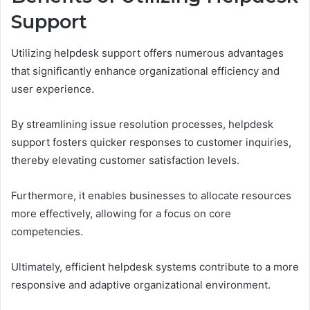
Support
Utilizing helpdesk support offers numerous advantages
that significantly enhance organizational efficiency and
user experience.
By streamlining issue resolution processes, helpdesk
support fosters quicker responses to customer inquiries,
thereby elevating customer satisfaction levels.
Furthermore, it enables businesses to allocate resources
more effectively, allowing for a focus on core
competencies.
Ultimately, efficient helpdesk systems contribute to a more
responsive and adaptive organizational environment.