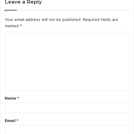
Leave a Reply
Your email address will not be published.
Required fields are
marked
*
C
o
m
m
e
n
t
Name
*
*
Email
*