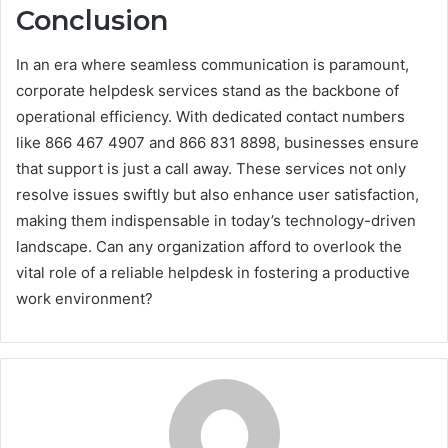
Conclusion
In an era where seamless communication is paramount,
corporate helpdesk services stand as the backbone of
operational efficiency. With dedicated contact numbers
like 866 467 4907 and 866 831 8898, businesses ensure
that support is just a call away. These services not only
resolve issues swiftly but also enhance user satisfaction,
making them indispensable in today’s technology-driven
landscape. Can any organization afford to overlook the
vital role of a reliable helpdesk in fostering a productive
work environment?