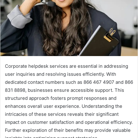
Corporate helpdesk services are essential in addressing
user inquiries and resolving issues efficiently. With
dedicated contact numbers such as 866 467 4907 and 866
831 8898, businesses ensure accessible support. This
structured approach fosters prompt responses and
enhances overall user experience. Understanding the
intricacies of these services reveals their significant
impact on customer satisfaction and operational efficiency.
Further exploration of their benefits may provide valuable