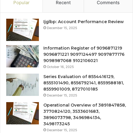
Popular
Recent
Comments
Ijglbp: Account Performance Review
December 15, 2025
Information Register of 9096871219
9096871221 9097124497 9097877176
9098987068 9102106021
October 16, 2025
Series Evaluation of 8554416129,
8555101490, 8556792141, 8559588181,
8559901009, 8727010185
December 15, 2025
Operational Overview of 3891847858,
3770824120, 3533601683,
3896073798, 3496984134,
3498173245
December 15, 2025