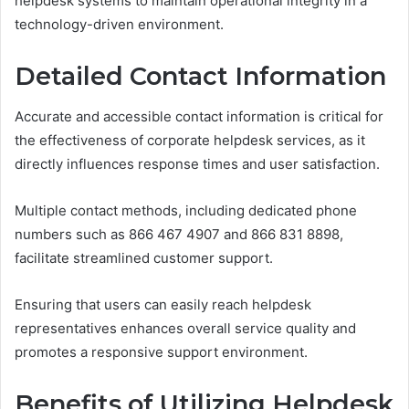
helpdesk systems to maintain operational integrity in a
technology-driven environment.
Detailed Contact Information
Accurate and accessible contact information is critical for
the effectiveness of corporate helpdesk services, as it
directly influences response times and user satisfaction.
Multiple contact methods, including dedicated phone
numbers such as 866 467 4907 and 866 831 8898,
facilitate streamlined customer support.
Ensuring that users can easily reach helpdesk
representatives enhances overall service quality and
promotes a responsive support environment.
Benefits of Utilizing Helpdesk