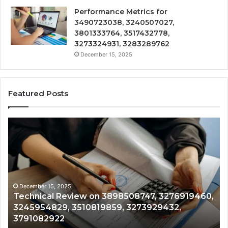
Performance Metrics for
3490723038, 3240507027,
3801333764, 3517432778,
3273324931, 3283289762
December 15, 2025
Featured Posts
Tracking
&
Monitoring
Report:
3444340764,
3509546010,
3391661018,
December 15, 2025
460,
Tracking & Monitoring Report: 3444340764,
3533699216,
3509546010, 3391661018, 3533699216,
3517522077,
3517522077, 3512850211
3512850211