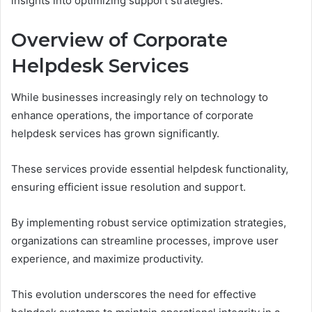
insights into optimizing support strategies.
Overview of Corporate
Helpdesk Services
While businesses increasingly rely on technology to
enhance operations, the importance of corporate
helpdesk services has grown significantly.
These services provide essential helpdesk functionality,
ensuring efficient issue resolution and support.
By implementing robust service optimization strategies,
organizations can streamline processes, improve user
experience, and maximize productivity.
This evolution underscores the need for effective