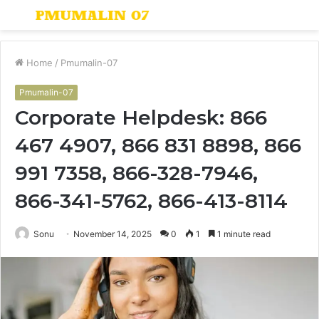
Menu
S
fo
Home
/
Pmumalin-07
Pmumalin-07
Corporate Helpdesk: 866
467 4907, 866 831 8898, 866
991 7358, 866-328-7946,
866-341-5762, 866-413-8114
Sonu
November 14, 2025
0
1
1 minute read