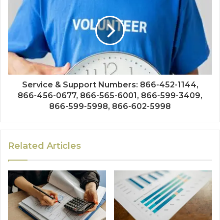
Service & Support Numbers: 866-452-1144,
866-456-0677, 866-565-6001, 866-599-3409,
866-599-5998, 866-602-5998
Related Articles