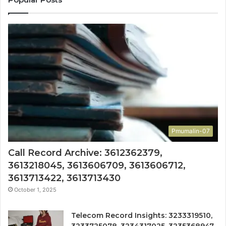
Pmumalin-07
Call Record Archive: 3612362379,
3613218045, 3613606709, 3613606712,
3613713422, 3613713430
October 1, 2025
Telecom Record Insights: 3233319510,