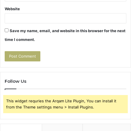
Website
Save my name, email, and website in this browser for the next
time I comment.
Follow Us
This widget requries the Arqam Lite Plugin, You can install it
from the Theme settings menu > Install Plugins.