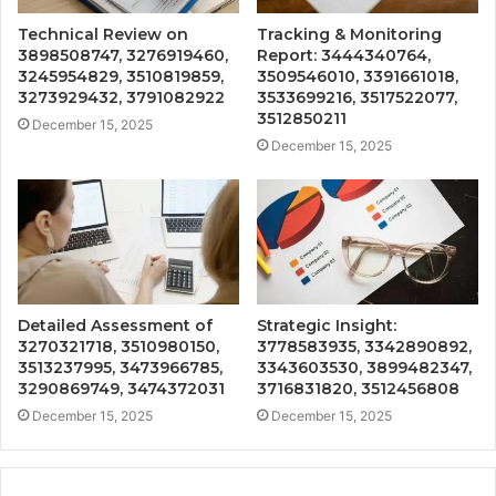
Technical Review on
Tracking & Monitoring
3898508747, 3276919460,
Report: 3444340764,
3245954829, 3510819859,
3509546010, 3391661018,
3273929432, 3791082922
3533699216, 3517522077,
3512850211
December 15, 2025
December 15, 2025
Detailed Assessment of
Strategic Insight:
3270321718, 3510980150,
3778583935, 3342890892,
3513237995, 3473966785,
3343603530, 3899482347,
3290869749, 3474372031
3716831820, 3512456808
December 15, 2025
December 15, 2025