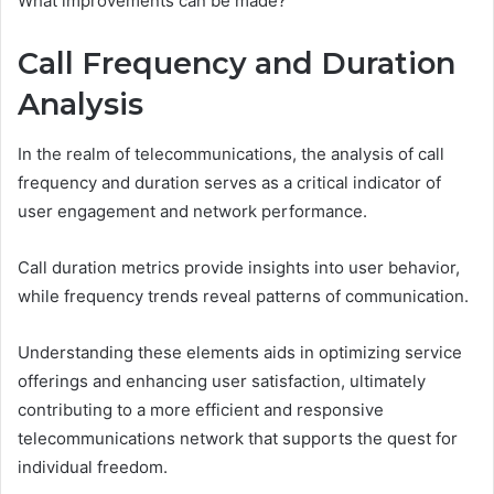
What improvements can be made?
Call Frequency and Duration
Analysis
In the realm of telecommunications, the analysis of call
frequency and duration serves as a critical indicator of
user engagement and network performance.
Call duration metrics provide insights into user behavior,
while frequency trends reveal patterns of communication.
Understanding these elements aids in optimizing service
offerings and enhancing user satisfaction, ultimately
contributing to a more efficient and responsive
telecommunications network that supports the quest for
individual freedom.