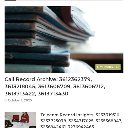
Pmumalin-07
Call Record Archive: 3612362379,
3613218045, 3613606709, 3613606712,
3613713422, 3613713430
October 1, 2025
Telecom Record Insights: 3233319510,
3233725078, 3234317025, 3235368947,
3236942461, 3236942463