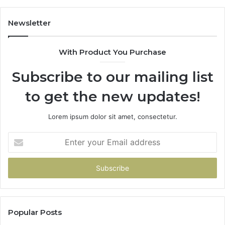
Newsletter
With Product You Purchase
Subscribe to our mailing list
to get the new updates!
Lorem ipsum dolor sit amet, consectetur.
Enter
your
Email
address
Popular Posts