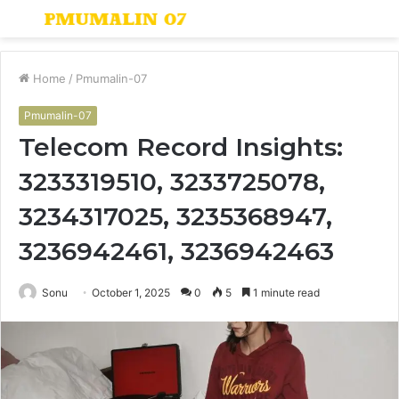
Menu
S
fo
Home
/
Pmumalin-07
Pmumalin-07
Telecom Record Insights:
3233319510, 3233725078,
3234317025, 3235368947,
3236942461, 3236942463
Sonu
October 1, 2025
0
5
1 minute read