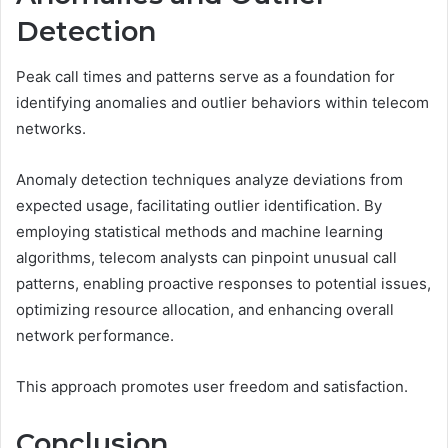
Detection
Peak call times and patterns serve as a foundation for
identifying anomalies and outlier behaviors within telecom
networks.
Anomaly detection techniques analyze deviations from
expected usage, facilitating outlier identification. By
employing statistical methods and machine learning
algorithms, telecom analysts can pinpoint unusual call
patterns, enabling proactive responses to potential issues,
optimizing resource allocation, and enhancing overall
network performance.
This approach promotes user freedom and satisfaction.
Conclusion