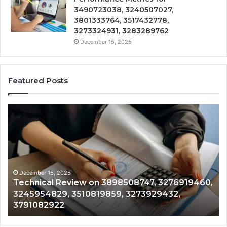
3490723038, 3240507027,
3801333764, 3517432778,
3273324931, 3283289762
December 15, 2025
Featured Posts
Technical
Tr
Review
&
on
Mo
3898508747,
Re
3276919460,
34
3245954829,
35
3510819859,
33
December 15, 2025
Technical Review on 3898508747, 3276919460,
3273929432,
35
3245954829, 3510819859, 3273929432,
3791082922
35
3791082922
35