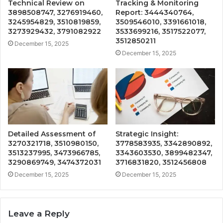
Technical Review on
Tracking & Monitoring
3898508747, 3276919460,
Report: 3444340764,
3245954829, 3510819859,
3509546010, 3391661018,
3273929432, 3791082922
3533699216, 3517522077,
3512850211
December 15, 2025
December 15, 2025
Detailed Assessment of
Strategic Insight:
3270321718, 3510980150,
3778583935, 3342890892,
3513237995, 3473966785,
3343603530, 3899482347,
3290869749, 3474372031
3716831820, 3512456808
December 15, 2025
December 15, 2025
Leave a Reply