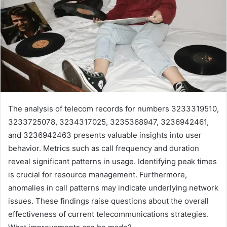
The analysis of telecom records for numbers 3233319510,
3233725078, 3234317025, 3235368947, 3236942461,
and 3236942463 presents valuable insights into user
behavior. Metrics such as call frequency and duration
reveal significant patterns in usage. Identifying peak times
is crucial for resource management. Furthermore,
anomalies in call patterns may indicate underlying network
issues. These findings raise questions about the overall
effectiveness of current telecommunications strategies.