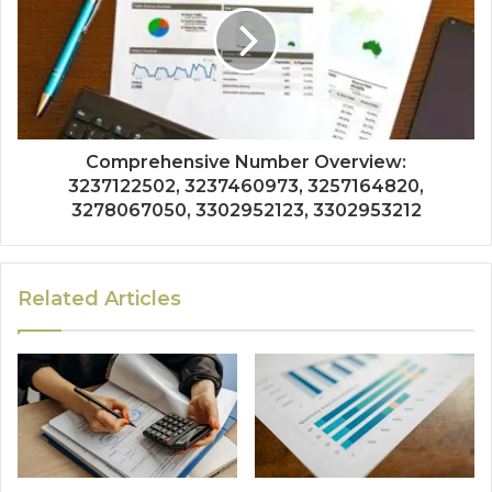
Comprehensive Number Overview:
3237122502, 3237460973, 3257164820,
3278067050, 3302952123, 3302953212
Related Articles