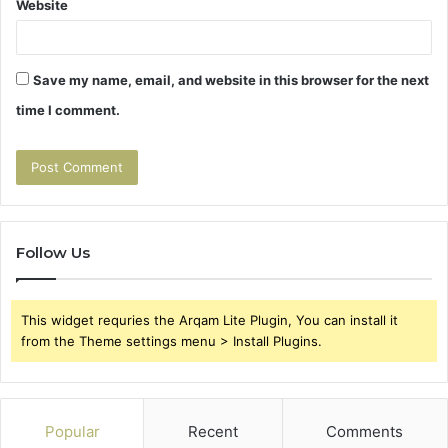
Website
Save my name, email, and website in this browser for the next
time I comment.
Follow Us
This widget requries the Arqam Lite Plugin, You can install it
from the Theme settings menu > Install Plugins.
Popular
Recent
Comments