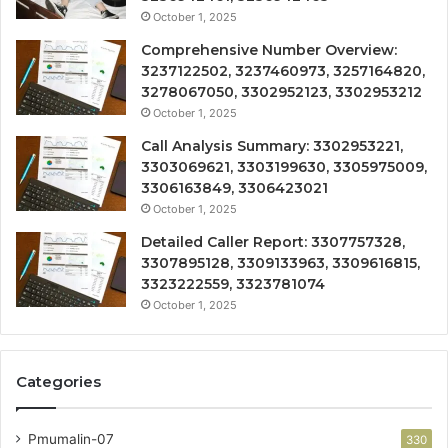
October 1, 2025
Comprehensive Number Overview:
3237122502, 3237460973, 3257164820,
3278067050, 3302952123, 3302953212
October 1, 2025
Call Analysis Summary: 3302953221,
3303069621, 3303199630, 3305975009,
3306163849, 3306423021
October 1, 2025
Detailed Caller Report: 3307757328,
3307895128, 3309133963, 3309616815,
3323222559, 3323781074
October 1, 2025
Categories
Pmumalin-07
330