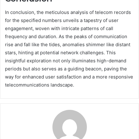
In conclusion, the meticulous analysis of telecom records
for the specified numbers unveils a tapestry of user
engagement, woven with intricate patterns of call
frequency and duration. As the peaks of communication
rise and fall like the tides, anomalies shimmer like distant
stars, hinting at potential network challenges. This
insightful exploration not only illuminates high-demand
periods but also serves as a guiding beacon, paving the
way for enhanced user satisfaction and a more responsive
telecommunications landscape.