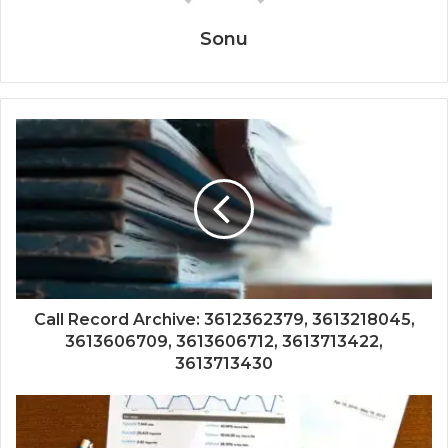
Sonu
Call Record Archive: 3612362379, 3613218045,
3613606709, 3613606712, 3613713422,
3613713430