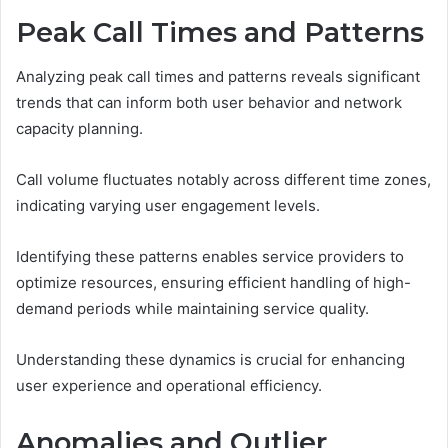
Peak Call Times and Patterns
Analyzing peak call times and patterns reveals significant
trends that can inform both user behavior and network
capacity planning.
Call volume fluctuates notably across different time zones,
indicating varying user engagement levels.
Identifying these patterns enables service providers to
optimize resources, ensuring efficient handling of high-
demand periods while maintaining service quality.
Understanding these dynamics is crucial for enhancing
user experience and operational efficiency.
Anomalies and Outlier