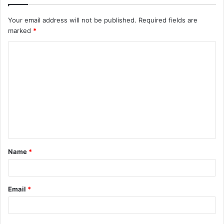
Your email address will not be published.
Required fields are
marked
*
C
o
m
m
e
n
t
Name
*
*
Email
*