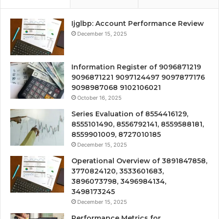
Ijglbp: Account Performance Review
December 15, 2025
Information Register of 9096871219
9096871221 9097124497 9097877176
9098987068 9102106021
October 16, 2025
Series Evaluation of 8554416129,
8555101490, 8556792141, 8559588181,
8559901009, 8727010185
December 15, 2025
Operational Overview of 3891847858,
3770824120, 3533601683,
3896073798, 3496984134,
3498173245
December 15, 2025
Performance Metrics for