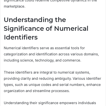
significance could redefine competitive dynamics in the
marketplace.
Understanding the
Significance of Numerical
Identifiers
Numerical identifiers serve as essential tools for
categorization and identification across various domains,
including science, technology, and commerce.
These identifiers are integral to numerical systems,
providing clarity and reducing ambiguity. Various identifier
types, such as unique codes and serial numbers, enhance
organization and streamline processes.
Understanding their significance empowers individuals