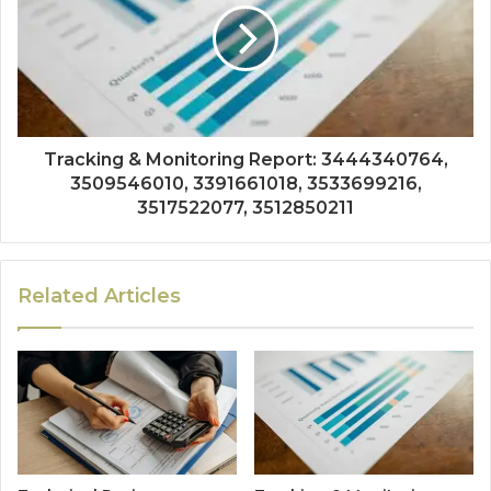
Tracking & Monitoring Report: 3444340764,
3509546010, 3391661018, 3533699216,
3517522077, 3512850211
Related Articles