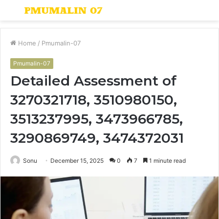
Menu
S
fo
Home
/
Pmumalin-07
Pmumalin-07
Detailed Assessment of
3270321718, 3510980150,
3513237995, 3473966785,
3290869749, 3474372031
Sonu
December 15, 2025
0
7
1 minute read