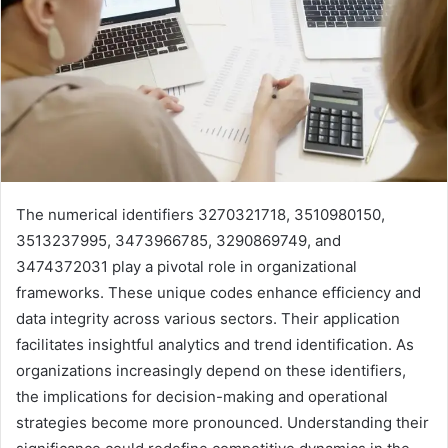
The numerical identifiers 3270321718, 3510980150,
3513237995, 3473966785, 3290869749, and
3474372031 play a pivotal role in organizational
frameworks. These unique codes enhance efficiency and
data integrity across various sectors. Their application
facilitates insightful analytics and trend identification. As
organizations increasingly depend on these identifiers,
the implications for decision-making and operational
strategies become more pronounced. Understanding their