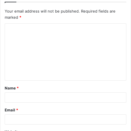
Your email address will not be published.
Required fields are
marked
*
C
o
m
m
e
n
t
Name
*
*
Email
*