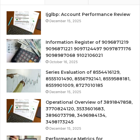
Ijglbp: Account Performance Review
December 15, 2025
Information Register of 9096871219
9096871221 9097124497 9097877176
9098987068 9102106021
October 16, 2025
Series Evaluation of 8554416129,
8555101490, 8556792141, 8559588181,
8559901009, 8727010185
December 15, 2025
Operational Overview of 3891847858,
3770824120, 3533601683,
3896073798, 3496984134,
3498173245
December 15, 2025
Performance Metrics for