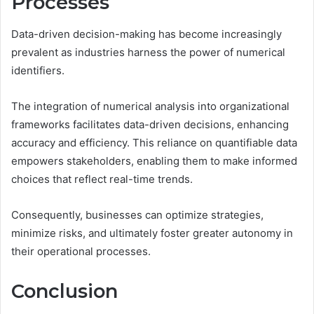
Processes
Data-driven decision-making has become increasingly
prevalent as industries harness the power of numerical
identifiers.
The integration of numerical analysis into organizational
frameworks facilitates data-driven decisions, enhancing
accuracy and efficiency. This reliance on quantifiable data
empowers stakeholders, enabling them to make informed
choices that reflect real-time trends.
Consequently, businesses can optimize strategies,
minimize risks, and ultimately foster greater autonomy in
their operational processes.
Conclusion