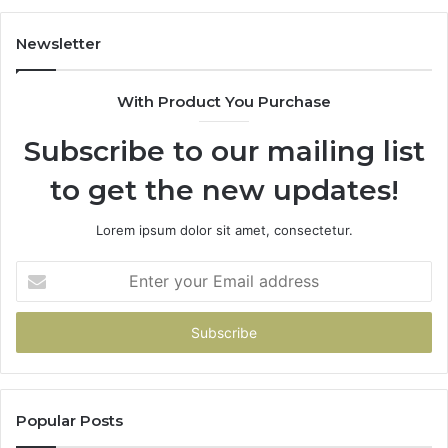
Newsletter
With Product You Purchase
Subscribe to our mailing list
to get the new updates!
Lorem ipsum dolor sit amet, consectetur.
Enter
your
Email
address
Popular Posts