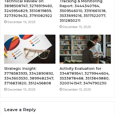
Technical Review on
Tracking & Monitoring
3898508747, 3276919460,
Report: 3444340764,
3245954829, 3510819859,
3509546010, 3391661018,
3273929432, 3791082922
3533699216, 3517522077,
3512850211
December 15, 2025
December 15, 2025
Strategic Insight:
Activity Evaluation for
3778583935, 3342890892,
3348789541, 3279944604,
3343603530, 3899482347,
3533878468, 3513849880,
3716831820, 3512456808
3200141547, 3474790230
December 15, 2025
December 15, 2025
Leave a Reply