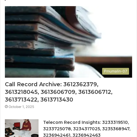
Pmumalin-07
Call Record Archive: 3612362379,
3613218045, 3613606709, 3613606712,
3613713422, 3613713430
October 1, 2025
Telecom Record Insights: 3233319510,
3233725078, 3234317025, 3235368947,
3236942461, 3236942463