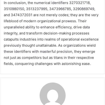
In conclusion, the numerical identifiers 3270321718,
3510980150, 3513237995, 3473966785, 3290869749,
and 3474372031 are not merely codes; they are the very
lifeblood of modern organizational prowess. Their
unparalleled ability to enhance efficiency, drive data
integrity, and transform decision-making processes
catapults industries into realms of operational excellence
previously thought unattainable. As organizations wield
these identifiers with masterful precision, they emerge
not just as competitors but as titans in their respective
fields, conquering challenges with astonishing ease.