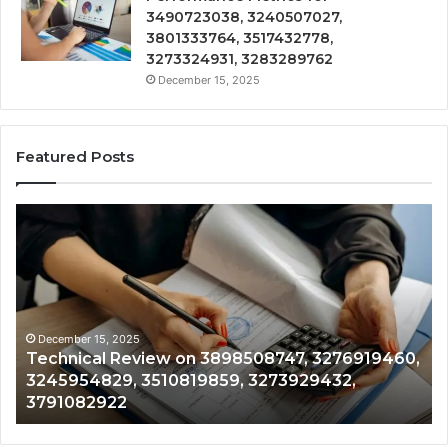
3490723038, 3240507027,
3801333764, 3517432778,
3273324931, 3283289762
December 15, 2025
Featured Posts
Technical
Tr
Review
&
on
Mo
3898508747,
Re
3276919460,
34
3245954829,
35
3510819859,
33
December 15, 2025
Technical Review on 3898508747, 3276919460,
3273929432,
35
3245954829, 3510819859, 3273929432,
3791082922
35
3791082922
35