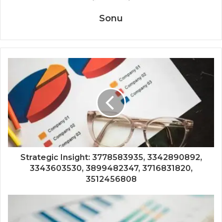
Sonu
Strategic Insight: 3778583935, 3342890892,
3343603530, 3899482347, 3716831820,
3512456808