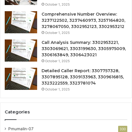
October 1, 2025
Comprehensive Number Overview:
3237122502, 3237460973, 3257164820,
3278067050, 3302952123, 3302953212
October 1, 2025
Call Analysis Summary: 3302953221,
3303069621, 3303199630, 3305975009,
3306163849, 3306423021
October 1, 2025
Detailed Caller Report: 3307757328,
3307895128, 3309133963, 3309616815,
3323222559, 3323781074
October 1, 2025
Categories
Pmumalin-07
330