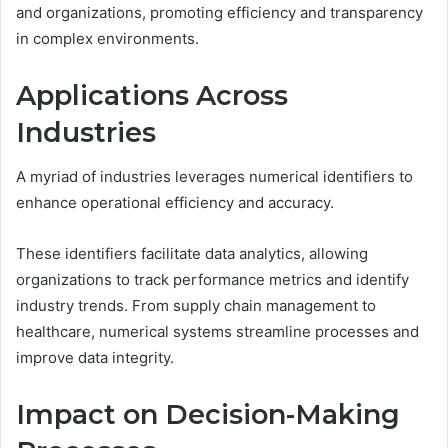
and organizations, promoting efficiency and transparency
in complex environments.
Applications Across
Industries
A myriad of industries leverages numerical identifiers to
enhance operational efficiency and accuracy.
These identifiers facilitate data analytics, allowing
organizations to track performance metrics and identify
industry trends. From supply chain management to
healthcare, numerical systems streamline processes and
improve data integrity.
Impact on Decision-Making