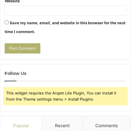
Website
Save my name, email, and website in this browser for the next
time I comment.
Follow Us
This widget requries the Arqam Lite Plugin, You can install it
from the Theme settings menu > Install Plugins.
Popular
Recent
Comments