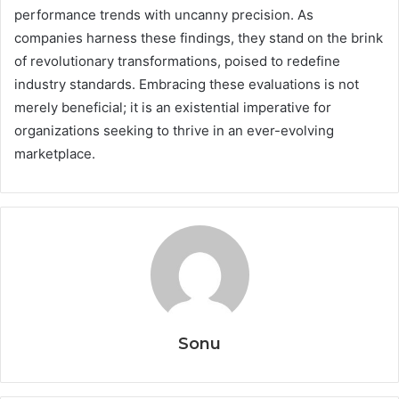
performance trends with uncanny precision. As
companies harness these findings, they stand on the brink
of revolutionary transformations, poised to redefine
industry standards. Embracing these evaluations is not
merely beneficial; it is an existential imperative for
organizations seeking to thrive in an ever-evolving
marketplace.
Sonu