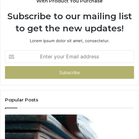
With Product You Purchase
Subscribe to our mailing list
to get the new updates!
Lorem ipsum dolor sit amet, consectetur.
Enter
your
Email
address
Popular Posts