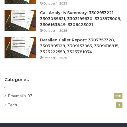
October 1, 2025
Call Analysis Summary: 3302953221,
3303069621, 3303199630, 3305975009,
3306163849, 3306423021
October 1, 2025
Detailed Caller Report: 3307757328,
3307895128, 3309133963, 3309616815,
3323222559, 3323781074
October 1, 2025
Categories
Pmumalin-07
330
Tech
1