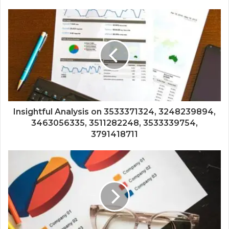
Insightful Analysis on 3533371324, 3248239894,
3463056335, 3511282248, 3533339754,
3791418711