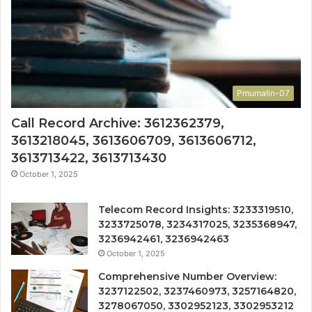
Pmumalin-07
Call Record Archive: 3612362379,
3613218045, 3613606709, 3613606712,
3613713422, 3613713430
October 1, 2025
Telecom Record Insights: 3233319510,
3233725078, 3234317025, 3235368947,
3236942461, 3236942463
October 1, 2025
Comprehensive Number Overview:
3237122502, 3237460973, 3257164820,
3278067050, 3302952123, 3302953212