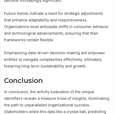
become increasingly significant.
Future trends indicate a need for strategic adjustments
that enhance adaptability and responsiveness.
Organizations must anticipate shifts in consumer behavior
and technological advancements, ensuring that their
frameworks remain flexible.
Emphasizing data-driven decision-making will empower
entities to navigate complexities effectively, ultimately
fostering long-term sustainability and growth.
Conclusion
In conclusion, the activity evaluation of the unique
identifiers reveals a treasure trove of insights, illuminating
the path to unparalleled organizational success.
Stakeholders wield this data like a crystal ball, predicting