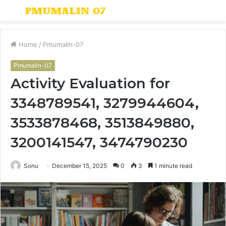
Menu
S
fo
Home
/
Pmumalin-07
Pmumalin-07
Activity Evaluation for
3348789541, 3279944604,
3533878468, 3513849880,
3200141547, 3474790230
Sonu
December 15, 2025
0
3
1 minute read