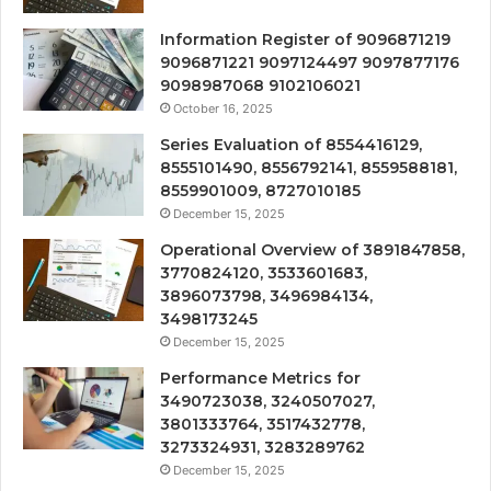
Information Register of 9096871219
9096871221 9097124497 9097877176
9098987068 9102106021
October 16, 2025
Series Evaluation of 8554416129,
8555101490, 8556792141, 8559588181,
8559901009, 8727010185
December 15, 2025
Operational Overview of 3891847858,
3770824120, 3533601683,
3896073798, 3496984134,
3498173245
December 15, 2025
Performance Metrics for
3490723038, 3240507027,
3801333764, 3517432778,
3273324931, 3283289762
December 15, 2025