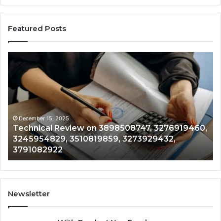
Featured Posts
Technical
Tr
Review
&
on
Mo
3898508747,
Re
3276919460,
34
3245954829,
35
3510819859,
33
December 15, 2025
Technical Review on 3898508747, 3276919460,
3273929432,
35
3245954829, 3510819859, 3273929432,
3791082922
35
3791082922
35
Newsletter