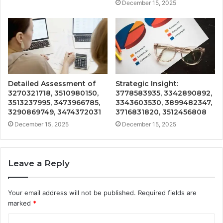
December 15, 2025
Detailed Assessment of
Strategic Insight:
3270321718, 3510980150,
3778583935, 3342890892,
3513237995, 3473966785,
3343603530, 3899482347,
3290869749, 3474372031
3716831820, 3512456808
December 15, 2025
December 15, 2025
Leave a Reply
Your email address will not be published.
Required fields are
marked
*
C