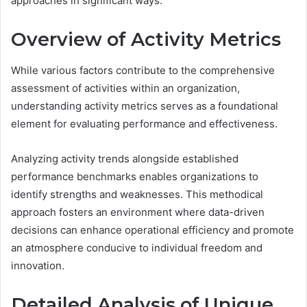
approaches in significant ways.
Overview of Activity Metrics
While various factors contribute to the comprehensive
assessment of activities within an organization,
understanding activity metrics serves as a foundational
element for evaluating performance and effectiveness.
Analyzing activity trends alongside established
performance benchmarks enables organizations to
identify strengths and weaknesses. This methodical
approach fosters an environment where data-driven
decisions can enhance operational efficiency and promote
an atmosphere conducive to individual freedom and
innovation.
Detailed Analysis of Unique