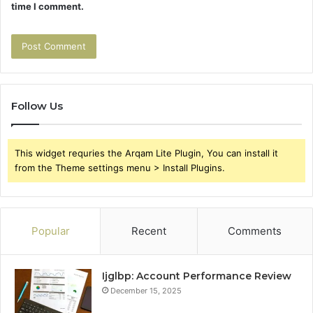
time I comment.
Follow Us
This widget requries the Arqam Lite Plugin, You can install it
from the Theme settings menu > Install Plugins.
Popular
Recent
Comments
Ijglbp: Account Performance Review
December 15, 2025