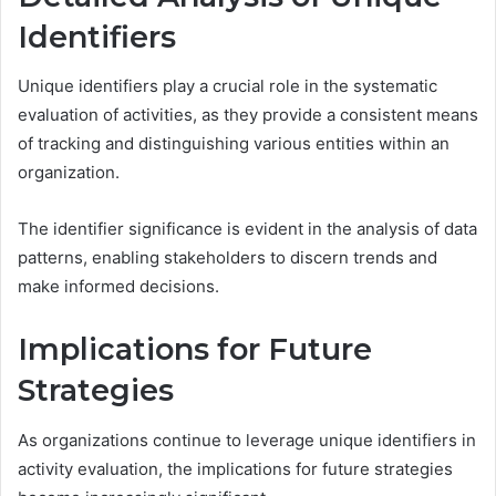
Identifiers
Unique identifiers play a crucial role in the systematic
evaluation of activities, as they provide a consistent means
of tracking and distinguishing various entities within an
organization.
The identifier significance is evident in the analysis of data
patterns, enabling stakeholders to discern trends and
make informed decisions.
Implications for Future
Strategies
As organizations continue to leverage unique identifiers in
activity evaluation, the implications for future strategies