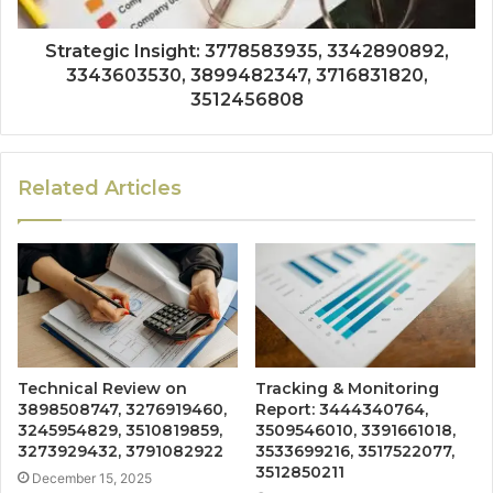
Strategic Insight: 3778583935, 3342890892,
3343603530, 3899482347, 3716831820,
3512456808
Related Articles
Technical Review on
Tracking & Monitoring
3898508747, 3276919460,
Report: 3444340764,
3245954829, 3510819859,
3509546010, 3391661018,
3273929432, 3791082922
3533699216, 3517522077,
3512850211
December 15, 2025