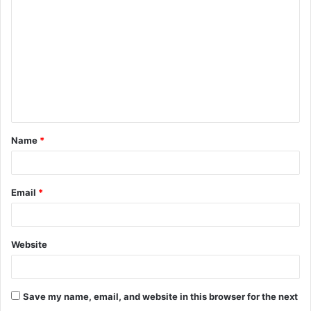
o
m
m
e
n
t
Name
*
*
Email
*
Website
Save my name, email, and website in this browser for the next