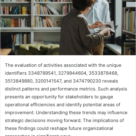
The evaluation of activities associated with the unique
identifiers 3348789541, 3279944604, 3533878468,
3513849880, 3200141547, and 3474790230 reveals
distinct patterns and performance metrics. Such analysis
presents an opportunity for stakeholders to gauge
operational efficiencies and identify potential areas of
improvement. Understanding these trends may influence
strategic decisions moving forward. The implications of
these findings could reshape future organizational