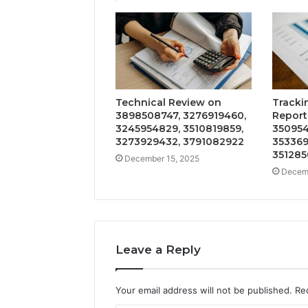
Technical Review on
Tracki
3898508747, 3276919460,
Report
3245954829, 3510819859,
350954
3273929432, 3791082922
353369
351285
December 15, 2025
Decemb
Leave a Reply
Your email address will not be published.
Re