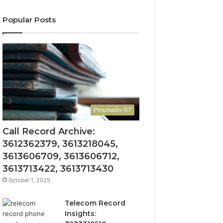
Popular Posts
Pmumalin-07
Call Record Archive:
3612362379, 3613218045,
3613606709, 3613606712,
3613713422, 3613713430
October 1, 2025
Telecom Record
Insights: