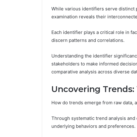
While various identifiers serve distinc
examination reveals their interconnect
Each identifier plays a critical role in f
discern patterns and correlations.
Strategic
Understanding the identifier significanc
Insight:
stakeholders to make informed decisio
3778583935,
comparative analysis across diverse da
3342890892,
3343603530,
December 15,
3899482347,
Strategic
Uncovering Trends:
3716831820,
37785839
3512456808
33436035
How do trends emerge from raw data, an
37168318
Through systematic trend analysis and d
underlying behaviors and preferences.