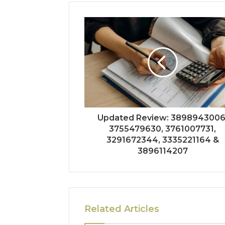
Updated Review: 3898943006
3755479630, 3761007731,
3291672344, 3335221164 &
3896114207
Related Articles