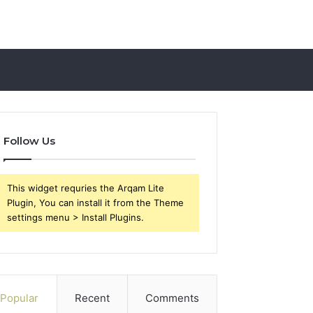
Follow Us
This widget requries the Arqam Lite
Plugin, You can install it from the Theme
settings menu > Install Plugins.
Popular
Recent
Comments