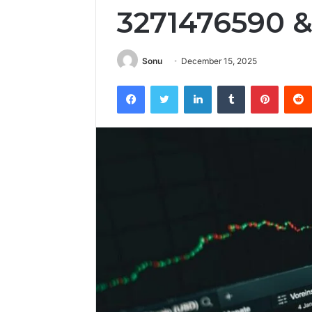
3271476590 
Sonu
December 15, 2025
Facebook
Twitter
LinkedIn
Tumblr
Pintere