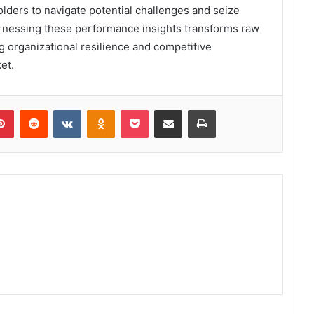
lders to navigate potential challenges and seize
harnessing these performance insights transforms raw
g organizational resilience and competitive
et.
lr
Pinterest
Reddit
VKontakte
Odnoklassniki
Pocket
Share via Email
Print