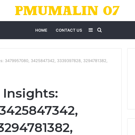
Sidebar
Search
HOME
CONTACT US
for
hts: 3479957080, 3425847342, 3339397828, 3294781382,
Insights:
 3425847342,
3294781382,