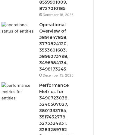
8559901009,
8727010185
December 15, 2025
Operational
Overview of
3891847858,
3770824120,
3533601683,
3896073798,
3496984134,
3498173245
December 15, 2025
Performance
Metrics for
3490723038,
3240507027,
3801333764,
3517432778,
3273324931,
3283289762