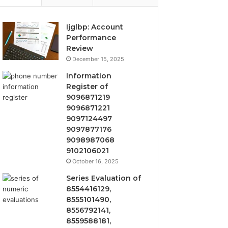
Ijglbp: Account
Performance
Review
December 15, 2025
Information
Register of
9096871219
9096871221
9097124497
9097877176
9098987068
9102106021
October 16, 2025
Series Evaluation of
8554416129,
8555101490,
8556792141,
8559588181,