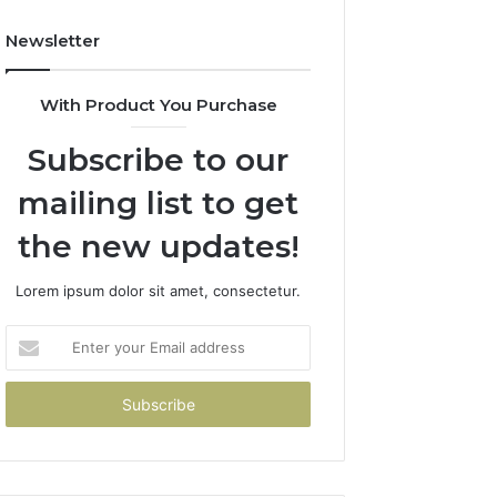
Newsletter
With Product You Purchase
Subscribe to our
mailing list to get
the new updates!
Lorem ipsum dolor sit amet, consectetur.
Enter
your
Email
address