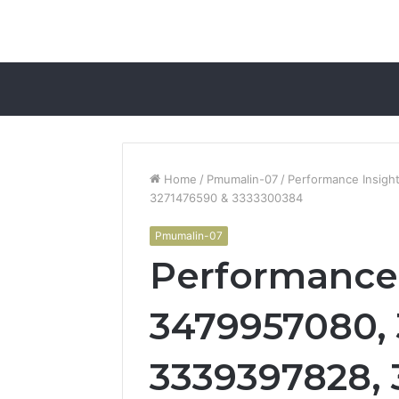
Home
/
Pmumalin-07
/
Performance Insig
3271476590 & 3333300384
Pmumalin-07
Performance 
3479957080,
3339397828, 