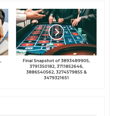
,
Final Snapshot of 3893489905,
3791350182, 3711852646,
3886540562, 3274579855 &
3479321651