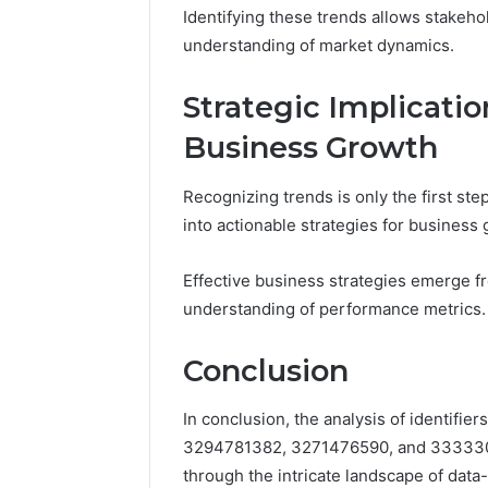
Identifying these trends allows stakeh
understanding of market dynamics.
Strategic Implicatio
Business Growth
Recognizing trends is only the first step
into actionable strategies for business 
Effective business strategies emerge f
understanding of performance metrics.
Conclusion
In conclusion, the analysis of identi
3294781382, 3271476590, and 3333300
through the intricate landscape of data