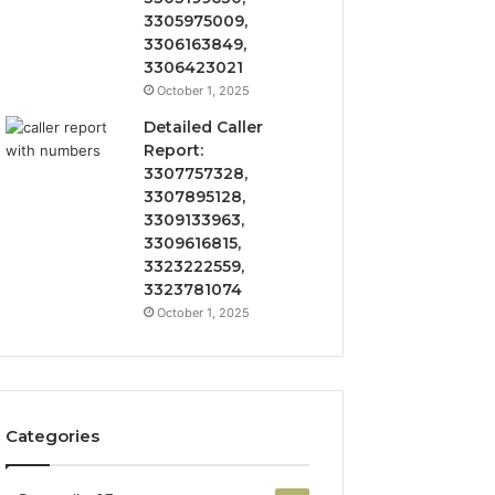
3305975009,
3306163849,
3306423021
October 1, 2025
Detailed Caller
Report:
3307757328,
3307895128,
3309133963,
3309616815,
3323222559,
3323781074
October 1, 2025
Categories