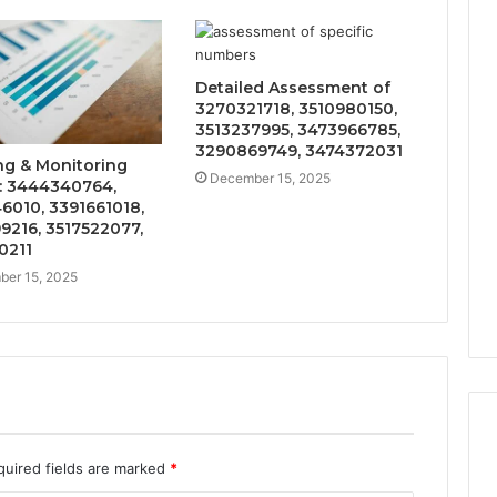
Detailed Assessment of
3270321718, 3510980150,
3513237995, 3473966785,
3290869749, 3474372031
ng & Monitoring
December 15, 2025
: 3444340764,
6010, 3391661018,
9216, 3517522077,
0211
er 15, 2025
quired fields are marked
*