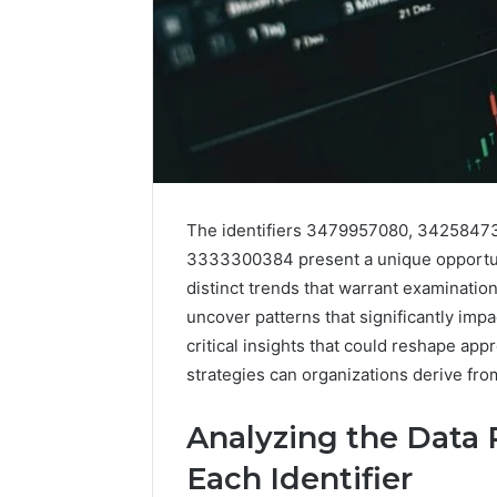
The identifiers 3479957080, 342584
3333300384 present a unique opportuni
distinct trends that warrant examination
uncover patterns that significantly imp
critical insights that could reshape ap
strategies can organizations derive fr
Analyzing the Data P
Each Identifier