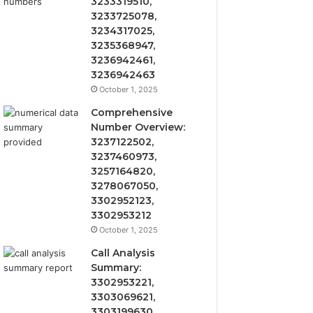
3233319510,
3233725078,
3234317025,
3235368947,
3236942461,
3236942463
October 1, 2025
Comprehensive
Number Overview:
3237122502,
3237460973,
3257164820,
3278067050,
3302952123,
3302953212
October 1, 2025
Call Analysis
Summary:
3302953221,
3303069621,
3303199630,