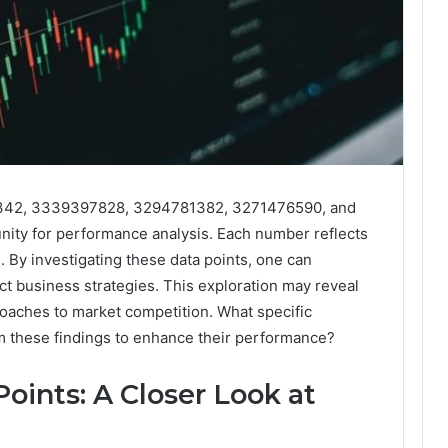
7342, 3339397828, 3294781382, 3271476590, and
ty for performance analysis. Each number reflects
. By investigating these data points, one can
act business strategies. This exploration may reveal
proaches to market competition. What specific
om these findings to enhance their performance?
oints: A Closer Look at