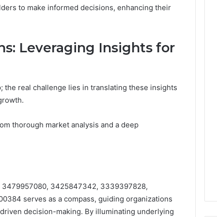
olders to make informed decisions, enhancing their
ns: Leveraging Insights for
; the real challenge lies in translating these insights
growth.
rom thorough market analysis and a deep
fiers 3479957080, 3425847342, 3339397828,
384 serves as a compass, guiding organizations
-driven decision-making. By illuminating underlying