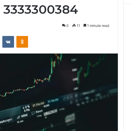
& 3333300384
0
11
1 minute read
st
Reddit
VKontakte
Odnoklassniki