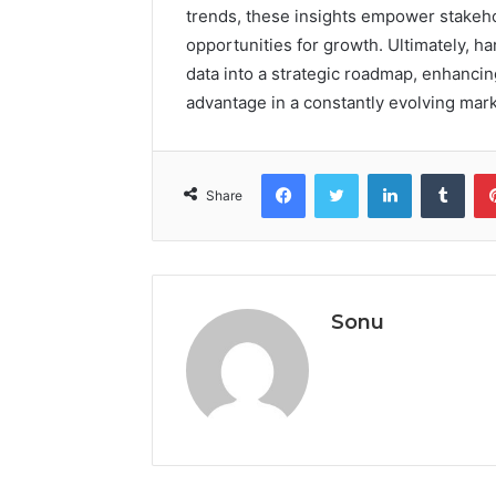
trends, these insights empower stakeho
opportunities for growth. Ultimately, 
data into a strategic roadmap, enhancin
advantage in a constantly evolving mark
Facebook
Twitter
LinkedIn
Tumb
Share
Sonu