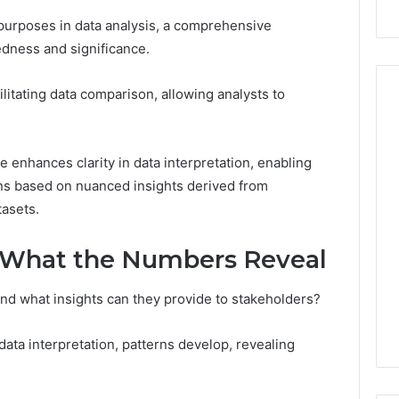
t purposes in data analysis, a comprehensive
edness and significance.
acilitating data comparison, allowing analysts to
How
e enhances clarity in data interpretation, enabling
the
ns based on nuanced insights derived from
Internet
tasets.
Changed
the
 2025
World
 Insight:
 What the Numbers Reveal
35, 3342890892,
January 5, 2026
30, 3899482347,
How the Internet Changed
d what insights can they provide to stakeholders?
20, 3512456808
the World
ata interpretation, patterns develop, revealing