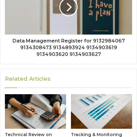
Data Management Register for 9132984067
9134308473 9134893924 9134903619
9134903620 9134903627
Related Articles
Technical Review on
Tracking & Monitoring