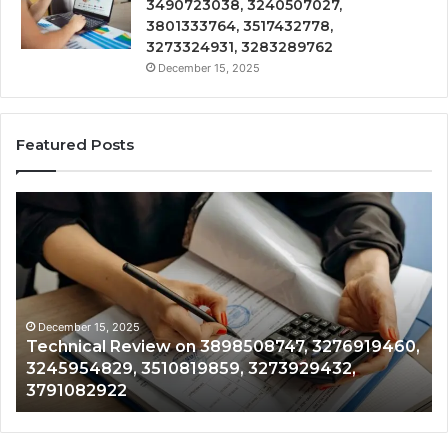
3490723038, 3240507027,
3801333764, 3517432778,
3273324931, 3283289762
December 15, 2025
Featured Posts
Technical
Tr
Review
&
on
Mo
3898508747,
Re
3276919460,
34
3245954829,
35
3510819859,
33
December 15, 2025
Technical Review on 3898508747, 3276919460,
3273929432,
35
3245954829, 3510819859, 3273929432,
3791082922
35
3791082922
35