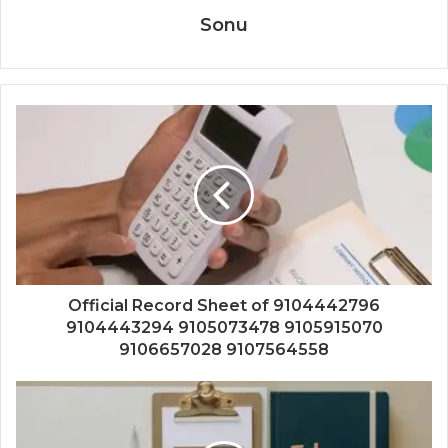
Sonu
Official Record Sheet of 9104442796
9104443294 9105073478 9105915070
9106657028 9107564558