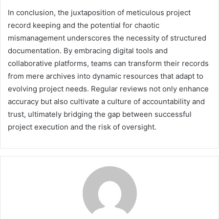
In conclusion, the juxtaposition of meticulous project
record keeping and the potential for chaotic
mismanagement underscores the necessity of structured
documentation. By embracing digital tools and
collaborative platforms, teams can transform their records
from mere archives into dynamic resources that adapt to
evolving project needs. Regular reviews not only enhance
accuracy but also cultivate a culture of accountability and
trust, ultimately bridging the gap between successful
project execution and the risk of oversight.