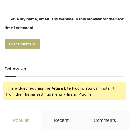
Save my name, email, and website in this browser for the next
time I comment.
Follow Us
This widget requries the Arqam Lite Plugin, You can install it
from the Theme settings menu > Install Plugins.
Popular
Recent
Comments