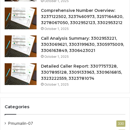
October 1, 2025
Comprehensive Number Overview:
3237122502, 3237460973, 3257164820,
3278067050, 3302952123, 3302953212
October 1, 2025
Call Analysis Summary: 3302953221,
3303069621, 3303199630, 3305975009,
3306163849, 3306423021
October 1, 2025
Detailed Caller Report: 3307757328,
3307895128, 3309133963, 3309616815,
3323222559, 3323781074
October 1, 2025
Categories
Pmumalin-07
330