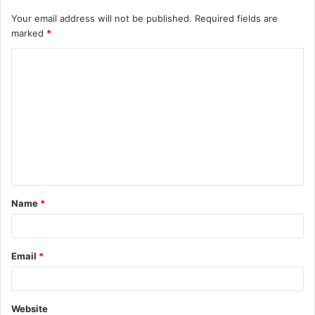
Your email address will not be published.
Required fields are
marked
*
C
o
m
m
e
n
t
Name
*
*
Email
*
Website