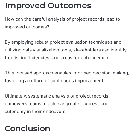
Improved Outcomes
How can the careful analysis of project records lead to
improved outcomes?
By employing robust project evaluation techniques and
utilizing data visualization tools, stakeholders can identify
trends, inefficiencies, and areas for enhancement.
This focused approach enables informed decision-making,
fostering a culture of continuous improvement.
Ultimately, systematic analysis of project records
empowers teams to achieve greater success and
autonomy in their endeavors.
Conclusion