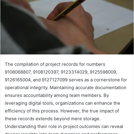
The compilation of project records for numbers
9108068807, 9108120397, 9123314029, 9125598009,
9126165004, and 9127127099 serves as a cornerstone for
operational integrity. Maintaining accurate documentation
ensures accountability among team members. By
leveraging digital tools, organizations can enhance the
efficiency of this process. However, the true impact of
these records extends beyond mere storage.
Understanding their role in project outcomes can reveal