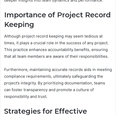
deeper insights into team dynamics and performance.
Importance of Project Record
Keeping
Although project record keeping may seem tedious at
times, it plays a crucial role in the success of any project.
This practice enhances accountability benefits, ensuring
that all team members are aware of their responsibilities.
Furthermore, maintaining accurate records aids in meeting
compliance requirements, ultimately safeguarding the
project’s integrity. By prioritizing documentation, teams
can foster transparency and promote a culture of
responsibility and trust.
Strategies for Effective