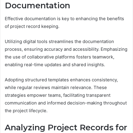
Documentation
Effective documentation is key to enhancing the benefits
of project record keeping.
Utilizing digital tools streamlines the documentation
process, ensuring accuracy and accessibility. Emphasizing
the use of collaborative platforms fosters teamwork,
enabling real-time updates and shared insights.
Adopting structured templates enhances consistency,
while regular reviews maintain relevance. These
strategies empower teams, facilitating transparent
communication and informed decision-making throughout
the project lifecycle.
Analyzing Project Records for