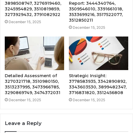
3898508747, 3276919460,
Report: 3444340764,
3245954829, 3510819859,
3509546010, 3391661018,
3273929432, 3791082922
3533699216, 3517522077,
3512850211
December 15, 2025
December 15, 2025
Detailed Assessment of
Strategic Insight:
3270321718, 3510980150,
3778583935, 3342890892,
3513237995, 3473966785,
3343603530, 3899482347,
3290869749, 3474372031
3716831820, 3512456808
December 15, 2025
December 15, 2025
Leave a Reply