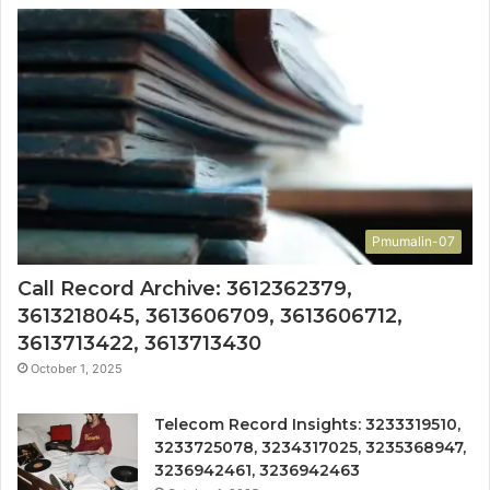
Pmumalin-07
Call Record Archive: 3612362379,
3613218045, 3613606709, 3613606712,
3613713422, 3613713430
October 1, 2025
Telecom Record Insights: 3233319510,
3233725078, 3234317025, 3235368947,
3236942461, 3236942463