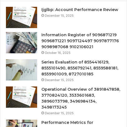
Ijglbp: Account Performance Review
December 15, 2025
Information Register of 9096871219
9096871221 9097124497 9097877176
9098987068 9102106021
October 16, 2025
Series Evaluation of 8554416129,
8555101490, 8556792141, 8559588181,
8559901009, 8727010185
December 15, 2025
Operational Overview of 3891847858,
3770824120, 3533601683,
3896073798, 3496984134,
3498173245
December 15, 2025
Performance Metrics for