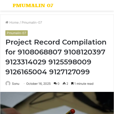
Menu
S
fo
Home
/
Pmumalin-07
Pmumalin-07
Project Record Compilation
for 9108068807 9108120397
9123314029 9125598009
9126165004 9127127099
Sonu
October 16, 2025
0
2
1 minute read