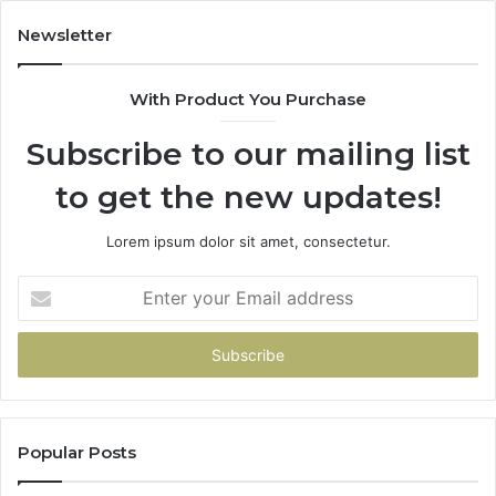
Newsletter
With Product You Purchase
Subscribe to our mailing list
to get the new updates!
Lorem ipsum dolor sit amet, consectetur.
Enter
your
Email
address
Popular Posts