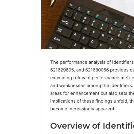
The performance analysis of identifie
621629695, and 621680056 provides essen
examining relevant performance metrics
and weaknesses among the identifiers. T
areas for enhancement but also sets the
implications of these findings unfold, t
become increasingly apparent.
Overview of Identifi