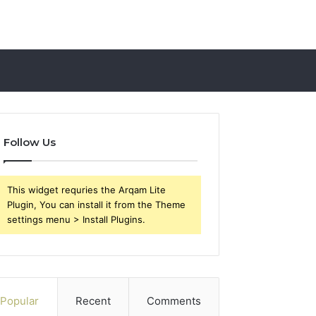
Follow Us
This widget requries the Arqam Lite
Plugin, You can install it from the Theme
settings menu > Install Plugins.
Popular
Recent
Comments