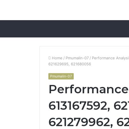
Home
/
Pmumalin-07
/
Performance Analysi
621629695, 621680056
Pmumalin-07
Performance 
613167592, 62
621279962, 62