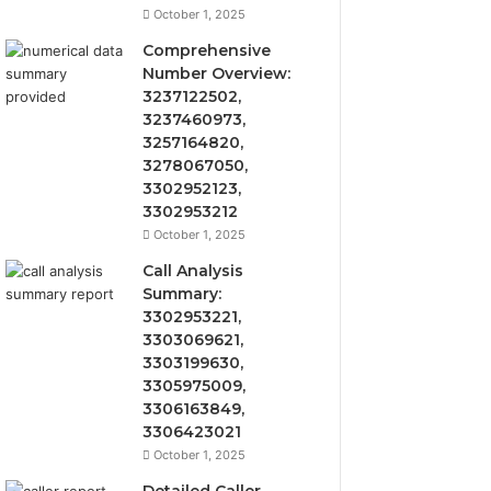
October 1, 2025
Comprehensive
Number Overview:
3237122502,
3237460973,
3257164820,
3278067050,
3302952123,
3302953212
October 1, 2025
Call Analysis
Summary:
3302953221,
3303069621,
3303199630,
3305975009,
3306163849,
3306423021
October 1, 2025