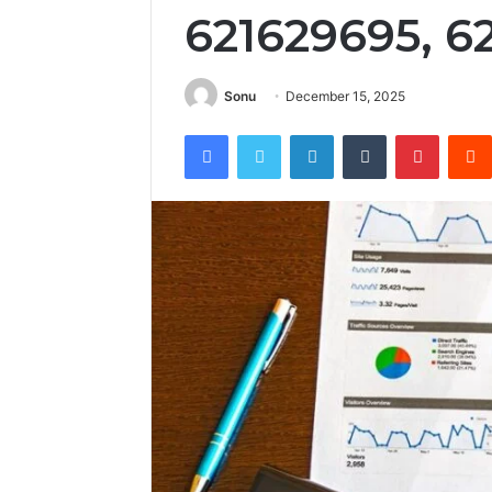
621629695, 6
Sonu
December 15, 2025
Facebook
Twitter
LinkedIn
Tumblr
Pintere