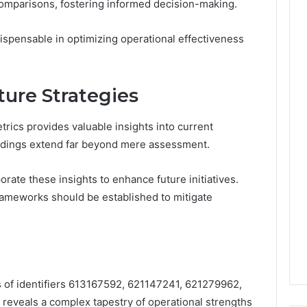
mparisons, fostering informed decision-making.
spensable in optimizing operational effectiveness
ture Strategies
rics provides valuable insights into current
findings extend far beyond mere assessment.
orate these insights to enhance future initiatives.
rameworks should be established to mitigate
s of identifiers 613167592, 621147241, 621279962,
eveals a complex tapestry of operational strengths