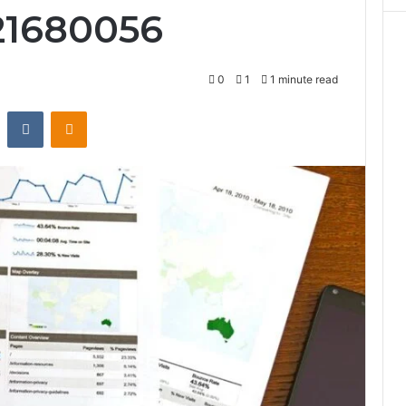
21680056
0
1
1 minute read
st
Reddit
VKontakte
Odnoklassniki