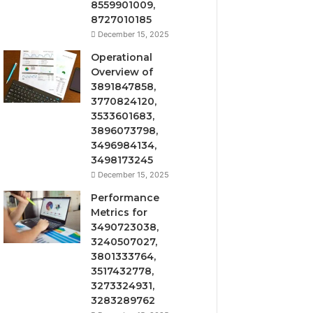
8559901009,
8727010185
December 15, 2025
Operational
Overview of
3891847858,
3770824120,
3533601683,
3896073798,
3496984134,
3498173245
December 15, 2025
Performance
Metrics for
3490723038,
3240507027,
3801333764,
3517432778,
3273324931,
3283289762