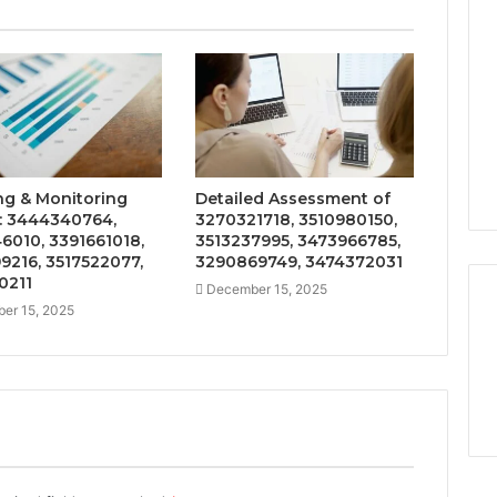
ng & Monitoring
Detailed Assessment of
: 3444340764,
3270321718, 3510980150,
6010, 3391661018,
3513237995, 3473966785,
9216, 3517522077,
3290869749, 3474372031
0211
December 15, 2025
er 15, 2025