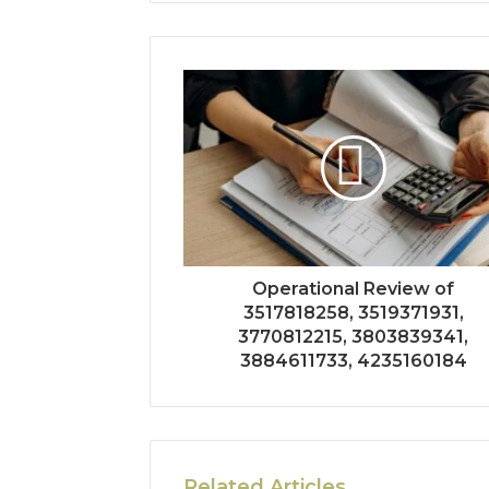
Operational Review of
3517818258, 3519371931,
3770812215, 3803839341,
3884611733, 4235160184
Related Articles