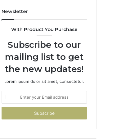
Newsletter
With Product You Purchase
Subscribe to our
mailing list to get
the new updates!
Lorem ipsum dolor sit amet, consectetur.
Enter
your
Email
address