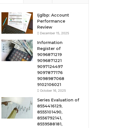
Ijglbp: Account
Performance
Review
December 15, 2025
Information
Register of
9096871219
9096871221
9097124497
9097877176
9098987068
9102106021
October 16, 2025
Series Evaluation of
8554416129,
8555101490,
8556792141,
8559588181,