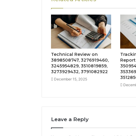
Technical Review on
Tracki
3898508747, 3276919460,
Report
3245954829, 3510819859,
350954
3273929432, 3791082922
353369
351285
December 15, 2025
Decemb
Leave a Reply