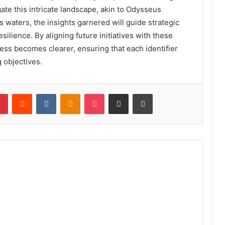
te this intricate landscape, akin to Odysseus
 waters, the insights garnered will guide strategic
silience. By aligning future initiatives with these
ess becomes clearer, ensuring that each identifier
 objectives.
lr
Pinterest
Reddit
VKontakte
Odnoklassniki
Pocket
Share via Email
Print