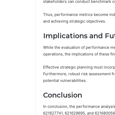
stakeholders can conduct benchmark co
Thus, performance metrics become indi
and achieving strategic objectives.
Implications and Fu
While the evaluation of performance met
operations, the implications of these 
Effective strategic planning must incorp
Furthermore, robust risk assessment f
potential vulnerabilities.
Conclusion
In conclusion, the performance analysi
621627741, 621629695, and 621680056 r