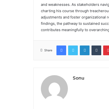
and weaknesses. As stakeholders naviga
charting his course through treacherous
adjustments and foster organizational re
findings, the pathway to sustained succ
contributes meaningfully to overarching
Facebook
Twitter
LinkedIn
Tumb
Share
Sonu