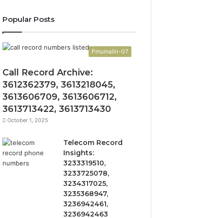
Popular Posts
Pmumalin-07
Call Record Archive:
3612362379, 3613218045,
3613606709, 3613606712,
3613713422, 3613713430
October 1, 2025
Telecom Record
Insights:
3233319510,
3233725078,
3234317025,
3235368947,
3236942461,
3236942463