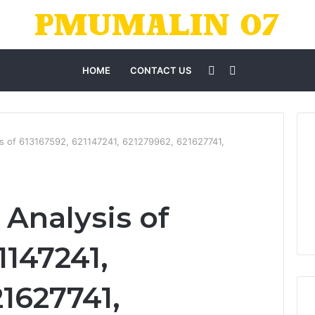
Sidebar
Search
HOME
CONTACT US
for
s of 613167592, 621147241, 621279962, 621627741,
Analysis of
1147241,
1627741,