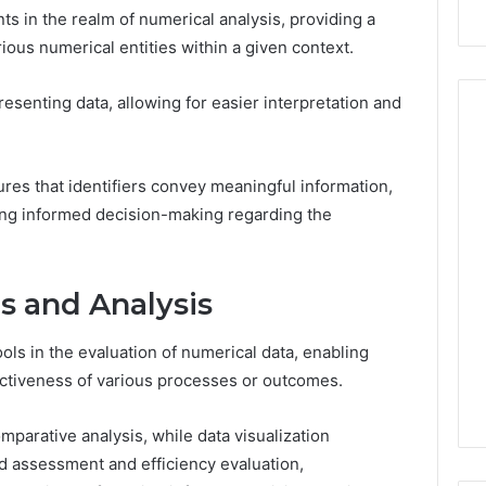
ts in the realm of numerical analysis, providing a
ious numerical entities within a given context.
presenting data, allowing for easier interpretation and
res that identifiers convey meaningful information,
How
the
tating informed decision-making regarding the
Internet
Changed
the
 2025
s and Analysis
World
 Insight:
35, 3342890892,
January 5, 2026
ols in the evaluation of numerical data, enabling
30, 3899482347,
How the Internet Changed
fectiveness of various processes or outcomes.
20, 3512456808
the World
mparative analysis, while data visualization
 assessment and efficiency evaluation,