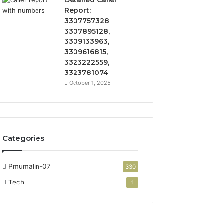
Detailed Caller
Report:
3307757328,
3307895128,
3309133963,
3309616815,
3323222559,
3323781074
October 1, 2025
Categories
Pmumalin-07
330
Tech
1