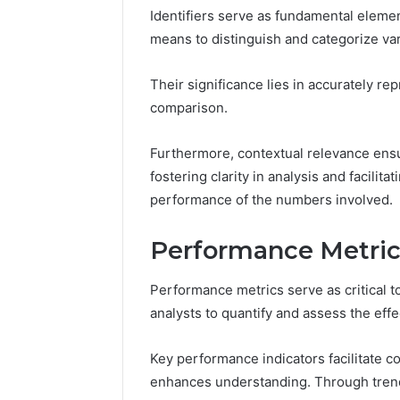
Identifiers serve as fundamental elemen
means to distinguish and categorize var
Their significance lies in accurately re
comparison.
Furthermore, contextual relevance ensu
Strategic
Insight:
fostering clarity in analysis and facili
3778583935,
performance of the numbers involved.
3342890892,
3343603530,
December 15,
Performance Metric
3899482347,
Strategic
3716831820,
37785839
3512456808
Performance metrics serve as critical to
33436035
analysts to quantify and assess the ef
37168318
Key performance indicators facilitate co
enhances understanding. Through trend