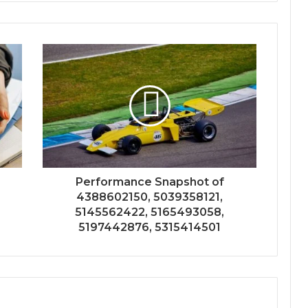
Performance Snapshot of
4388602150, 5039358121,
5145562422, 5165493058,
5197442876, 5315414501