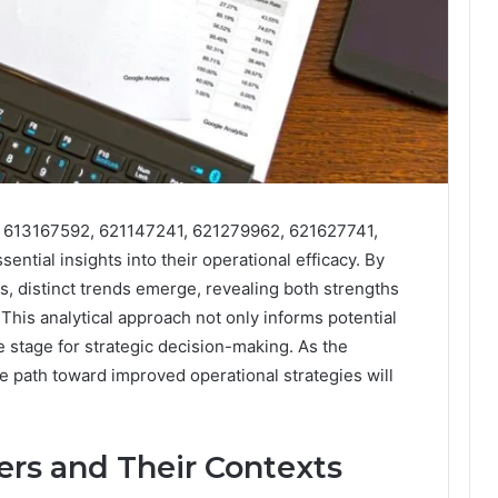
rs 613167592, 621147241, 621279962, 621627741,
tial insights into their operational efficacy. By
, distinct trends emerge, revealing both strengths
his analytical approach not only informs potential
 stage for strategic decision-making. As the
he path toward improved operational strategies will
ers and Their Contexts