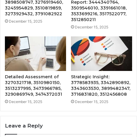
3898508747, 3276919460,
Report: 3444340764,
3245954829, 3510819859,
3509546010, 3391661018,
3273929432, 3791082922
3533699216, 3517522077,
3512850211
December 15, 2025
December 15, 2025
Detailed Assessment of
Strategic Insight:
3270321718, 3510980150,
3778583935, 3342890892,
3513237995, 3473966785,
3343603530, 3899482347,
3290869749, 3474372031
3716831820, 3512456808
December 15, 2025
December 15, 2025
Leave a Reply