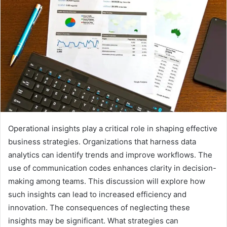
Operational insights play a critical role in shaping effective
business strategies. Organizations that harness data
analytics can identify trends and improve workflows. The
use of communication codes enhances clarity in decision-
making among teams. This discussion will explore how
such insights can lead to increased efficiency and
innovation. The consequences of neglecting these
insights may be significant. What strategies can