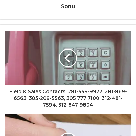
Sonu
Field & Sales Contacts: 281-559-9972, 281-869-
6563, 303-209-5563, 305 777 7100, 312-481-
7594, 312-847-9804