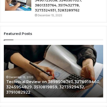
3490723038, 3240507027,
3801333764, 3517432778,
3273324931, 3283289762
December 15, 2025
Featured Posts
Technical
Tr
Review
&
on
Mo
3898508747,
Re
3276919460,
34
3245954829,
35
3510819859,
33
December 15, 2025
Technical Review on 3898508747, 3276919460,
3273929432,
35
3245954829, 3510819859, 3273929432,
3791082922
35
3791082922
35