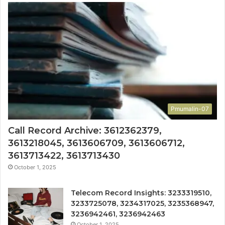
Pmumalin-07
Call Record Archive: 3612362379,
3613218045, 3613606709, 3613606712,
3613713422, 3613713430
October 1, 2025
Telecom Record Insights: 3233319510,
3233725078, 3234317025, 3235368947,
3236942461, 3236942463
October 1, 2025