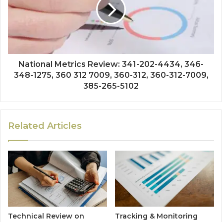
National Metrics Review: 341-202-4434, 346-
348-1275, 360 312 7009, 360-312, 360-312-7009,
385-265-5102
Related Articles
Technical Review on
Tracking & Monitoring