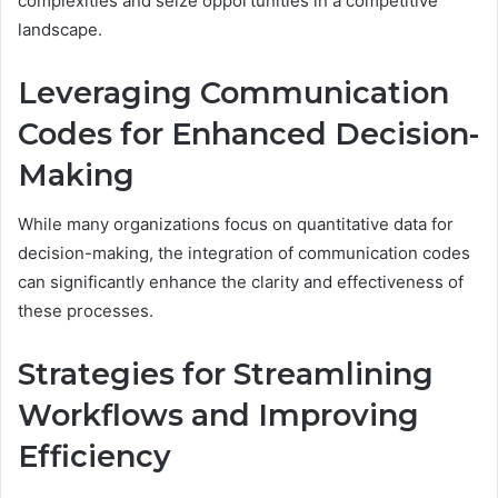
complexities and seize opportunities in a competitive
landscape.
Leveraging Communication
Codes for Enhanced Decision-
Making
While many organizations focus on quantitative data for
decision-making, the integration of communication codes
can significantly enhance the clarity and effectiveness of
these processes.
Strategies for Streamlining
Workflows and Improving
Efficiency