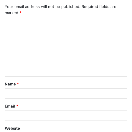
Your email address will not be published.
Required fields are
marked
*
C
o
m
m
e
n
t
Name
*
*
Email
*
Website