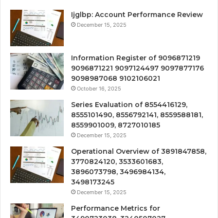
Ijglbp: Account Performance Review
December 15, 2025
Information Register of 9096871219
9096871221 9097124497 9097877176
9098987068 9102106021
October 16, 2025
Series Evaluation of 8554416129,
8555101490, 8556792141, 8559588181,
8559901009, 8727010185
December 15, 2025
Operational Overview of 3891847858,
3770824120, 3533601683,
3896073798, 3496984134,
3498173245
December 15, 2025
Performance Metrics for