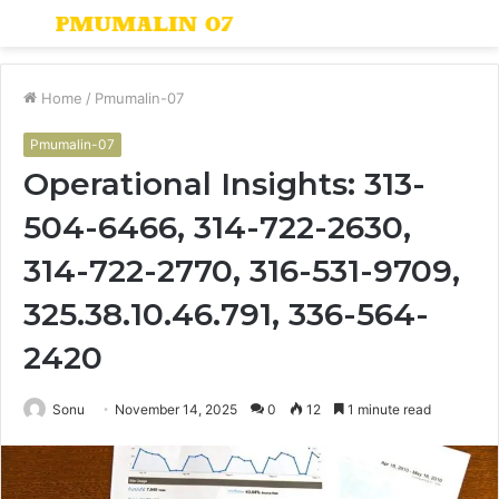
Menu
S
fo
Home
/
Pmumalin-07
Pmumalin-07
Operational Insights: 313-
504-6466, 314-722-2630,
314-722-2770, 316-531-9709,
325.38.10.46.791, 336-564-
2420
Sonu
November 14, 2025
0
12
1 minute read