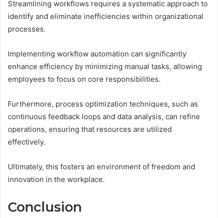
Streamlining workflows requires a systematic approach to
identify and eliminate inefficiencies within organizational
processes.
Implementing workflow automation can significantly
enhance efficiency by minimizing manual tasks, allowing
employees to focus on core responsibilities.
Furthermore, process optimization techniques, such as
continuous feedback loops and data analysis, can refine
operations, ensuring that resources are utilized
effectively.
Ultimately, this fosters an environment of freedom and
innovation in the workplace.
Conclusion