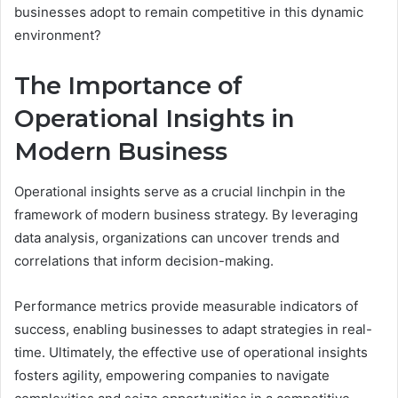
businesses adopt to remain competitive in this dynamic
environment?
The Importance of
Operational Insights in
Modern Business
Operational insights serve as a crucial linchpin in the
framework of modern business strategy. By leveraging
data analysis, organizations can uncover trends and
correlations that inform decision-making.
Performance metrics provide measurable indicators of
success, enabling businesses to adapt strategies in real-
time. Ultimately, the effective use of operational insights
fosters agility, empowering companies to navigate