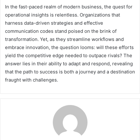
In the fast-paced realm of modern business, the quest for
operational insights is relentless. Organizations that
harness data-driven strategies and effective
communication codes stand poised on the brink of
transformation. Yet, as they streamline workflows and
embrace innovation, the question looms: will these efforts
yield the competitive edge needed to outpace rivals? The
answer lies in their ability to adapt and respond, revealing
that the path to success is both a journey and a destination
fraught with challenges.