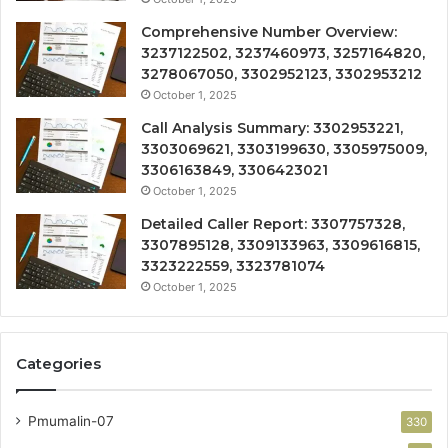
Comprehensive Number Overview:
3237122502, 3237460973, 3257164820,
3278067050, 3302952123, 3302953212
October 1, 2025
Call Analysis Summary: 3302953221,
3303069621, 3303199630, 3305975009,
3306163849, 3306423021
October 1, 2025
Detailed Caller Report: 3307757328,
3307895128, 3309133963, 3309616815,
3323222559, 3323781074
October 1, 2025
Categories
Pmumalin-07
330