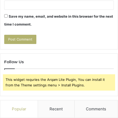
Save my name, email, and website in this browser for the next
time I comment.
Follow Us
This widget requries the Arqam Lite Plugin, You can install it
from the Theme settings menu > Install Plugins.
Popular
Recent
Comments