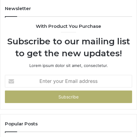
Newsletter
With Product You Purchase
Subscribe to our mailing list
to get the new updates!
Lorem ipsum dolor sit amet, consectetur.
Enter
your
Email
address
Popular Posts