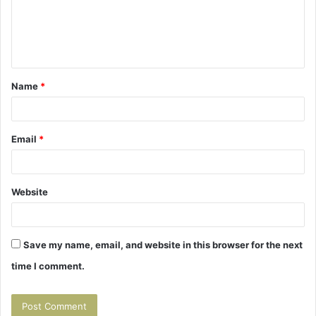
m
e
n
t
Name
*
*
Email
*
Website
Save my name, email, and website in this browser for the next
time I comment.