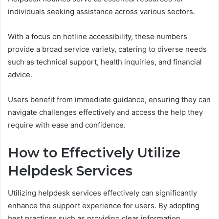
individuals seeking assistance across various sectors.
With a focus on hotline accessibility, these numbers
provide a broad service variety, catering to diverse needs
such as technical support, health inquiries, and financial
advice.
Users benefit from immediate guidance, ensuring they can
navigate challenges effectively and access the help they
require with ease and confidence.
How to Effectively Utilize
Helpdesk Services
Utilizing helpdesk services effectively can significantly
enhance the support experience for users. By adopting
best practices such as providing clear information,