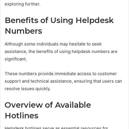
exploring further.
Benefits of Using Helpdesk
Numbers
Although some individuals may hesitate to seek
assistance, the benefits of using helpdesk numbers are
significant.
These numbers provide immediate access to customer
support and technical assistance, ensuring that users can
resolve issues quickly.
Overview of Available
Hotlines
Helpdesk hotlines serve as essential resources for