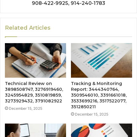
908-422-9925, 914-240-1783
Related Articles
Technical Review on
Tracking & Monitoring
3898508747, 3276919460,
Report: 3444340764,
3245954829, 3510819859,
3509546010, 3391661018,
3273929432, 3791082922
3533699216, 3517522077,
3512850211
December 15, 2025
December 15, 2025