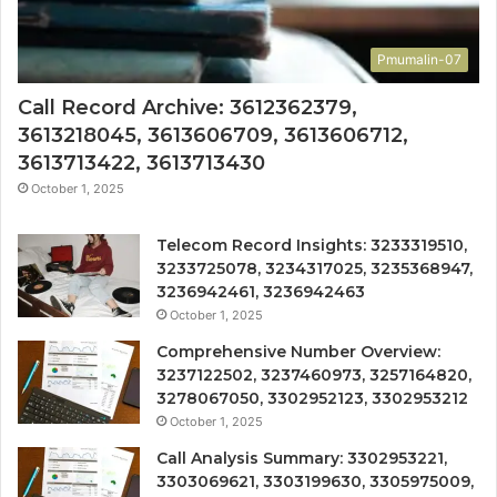
Pmumalin-07
Call Record Archive: 3612362379,
3613218045, 3613606709, 3613606712,
3613713422, 3613713430
October 1, 2025
Telecom Record Insights: 3233319510,
3233725078, 3234317025, 3235368947,
3236942461, 3236942463
October 1, 2025
Comprehensive Number Overview:
3237122502, 3237460973, 3257164820,
3278067050, 3302952123, 3302953212
October 1, 2025
Call Analysis Summary: 3302953221,
3303069621, 3303199630, 3305975009,