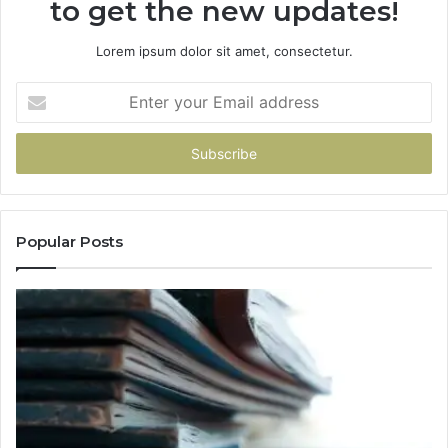
to get the new updates!
Lorem ipsum dolor sit amet, consectetur.
Enter
your
Email
address
Popular Posts