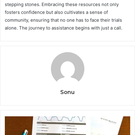
stepping stones. Embracing these resources not only
fosters confidence but also cultivates a sense of
community, ensuring that no one has to face their trials
alone. The journey to assistance begins with just a call.
Sonu