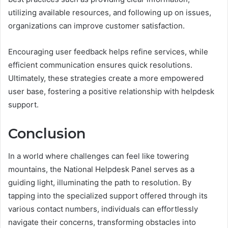
utilizing available resources, and following up on issues,
organizations can improve customer satisfaction.
Encouraging user feedback helps refine services, while
efficient communication ensures quick resolutions.
Ultimately, these strategies create a more empowered
user base, fostering a positive relationship with helpdesk
support.
Conclusion
In a world where challenges can feel like towering
mountains, the National Helpdesk Panel serves as a
guiding light, illuminating the path to resolution. By
tapping into the specialized support offered through its
various contact numbers, individuals can effortlessly
navigate their concerns, transforming obstacles into