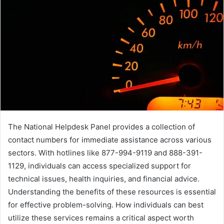
The National Helpdesk Panel provides a collection of
contact numbers for immediate assistance across various
sectors. With hotlines like 877-994-9119 and 888-391-
1129, individuals can access specialized support for
technical issues, health inquiries, and financial advice.
Understanding the benefits of these resources is essential
for effective problem-solving. How individuals can best
utilize these services remains a critical aspect worth