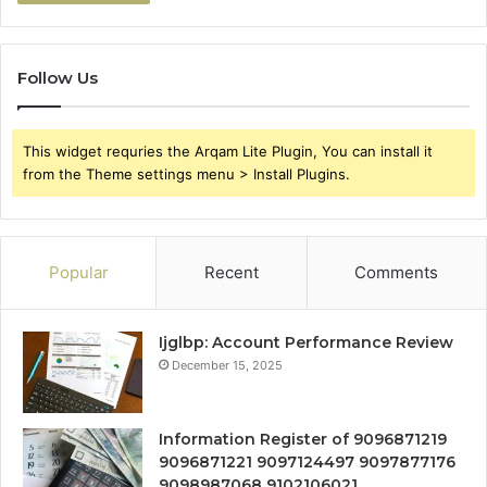
Follow Us
This widget requries the Arqam Lite Plugin, You can install it
from the Theme settings menu > Install Plugins.
Popular
Recent
Comments
Ijglbp: Account Performance Review
December 15, 2025
Information Register of 9096871219
9096871221 9097124497 9097877176
9098987068 9102106021