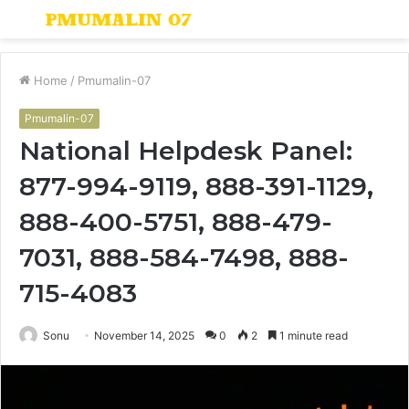
Menu
S
fo
Home
/
Pmumalin-07
Pmumalin-07
National Helpdesk Panel:
877-994-9119, 888-391-1129,
888-400-5751, 888-479-
7031, 888-584-7498, 888-
715-4083
Sonu
November 14, 2025
0
2
1 minute read