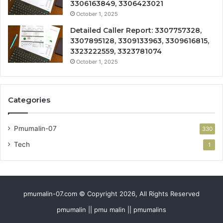
3306163849, 3306423021
October 1, 2025
Detailed Caller Report: 3307757328,
3307895128, 3309133963, 3309616815,
3323222559, 3323781074
October 1, 2025
Categories
Pmumalin-07
330
Tech
1
pmumalin-07.com © Copyright 2026, All Rights Reserved
pmumalin || pmu malin || pmumalins