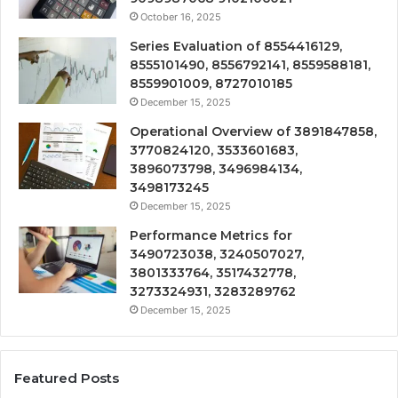
October 16, 2025
Series Evaluation of 8554416129,
8555101490, 8556792141, 8559588181,
8559901009, 8727010185
December 15, 2025
Operational Overview of 3891847858,
3770824120, 3533601683,
3896073798, 3496984134,
3498173245
December 15, 2025
Performance Metrics for
3490723038, 3240507027,
3801333764, 3517432778,
3273324931, 3283289762
December 15, 2025
Featured Posts