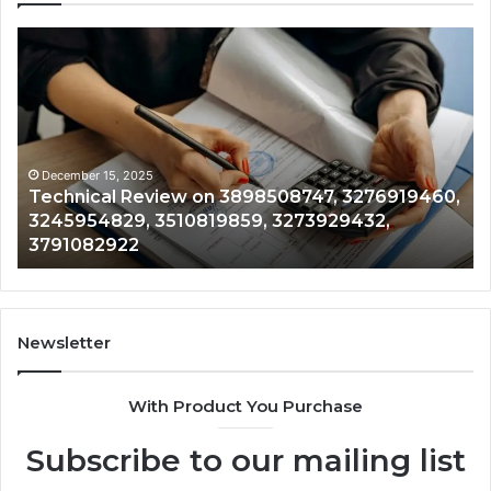
al
Tracking
&
Monitoring
8747,
Report:
9460,
3444340764
4829,
3509546010
9859,
3391661018,
mber 15, 2025
December 
nical Review on 3898508747, 3276919460,
Trackin
9432,
3533699216
5954829, 3510819859, 3273929432,
3509546
2922
3517522077,
1082922
3517522
3512850211
Newsletter
With Product You Purchase
Subscribe to our mailing list