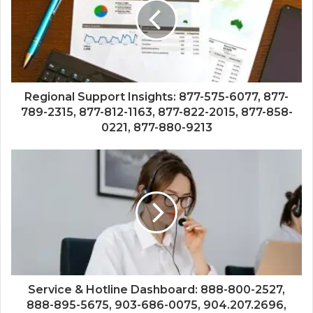
Regional Support Insights: 877-575-6077, 877-
789-2315, 877-812-1163, 877-822-2015, 877-858-
0221, 877-880-9213
Service & Hotline Dashboard: 888-800-2527,
888-895-5675, 903-686-0075, 904.207.2696,