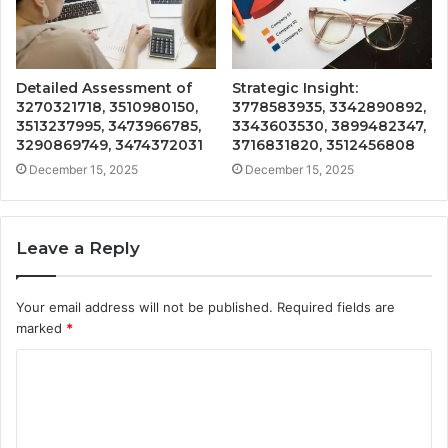
Detailed Assessment of
Strategic Insight:
3270321718, 3510980150,
3778583935, 3342890892,
3513237995, 3473966785,
3343603530, 3899482347,
3290869749, 3474372031
3716831820, 3512456808
December 15, 2025
December 15, 2025
Leave a Reply
Your email address will not be published.
Required fields are
marked
*
C
o
m