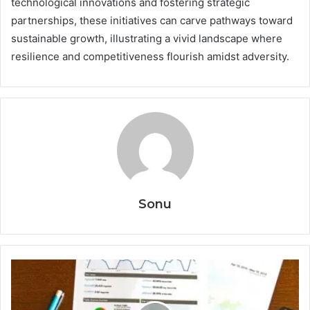
technological innovations and fostering strategic
partnerships, these initiatives can carve pathways toward
sustainable growth, illustrating a vivid landscape where
resilience and competitiveness flourish amidst adversity.
Sonu