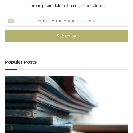
Lorem ipsum dolor sit amet, consectetur.
Enter
your
Email
address
Popular Posts