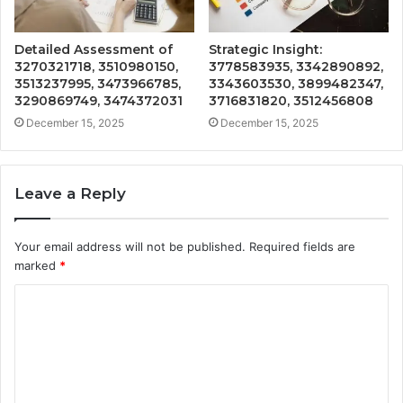
Detailed Assessment of
Strategic Insight:
3270321718, 3510980150,
3778583935, 3342890892,
3513237995, 3473966785,
3343603530, 3899482347,
3290869749, 3474372031
3716831820, 3512456808
December 15, 2025
December 15, 2025
Leave a Reply
Your email address will not be published.
Required fields are
marked
*
C
o
m
m