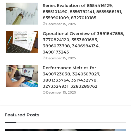
Series Evaluation of 8554416129,
8555101490, 8556792141, 8559588181,
8559901009, 8727010185
December 15, 2025
Operational Overview of 3891847858,
3770824120, 3533601683,
3896073798, 3496984134,
3498173245
December 15, 2025
Performance Metrics for
3490723038, 3240507027,
3801333764, 3517432778,
3273324931, 3283289762
December 15, 2025
Featured Posts