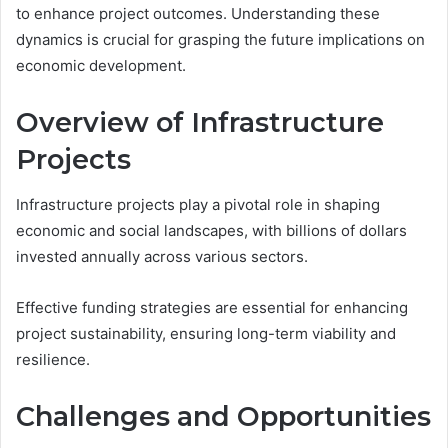
to enhance project outcomes. Understanding these
dynamics is crucial for grasping the future implications on
economic development.
Overview of Infrastructure
Projects
Infrastructure projects play a pivotal role in shaping
economic and social landscapes, with billions of dollars
invested annually across various sectors.
Effective funding strategies are essential for enhancing
project sustainability, ensuring long-term viability and
resilience.
Challenges and Opportunities