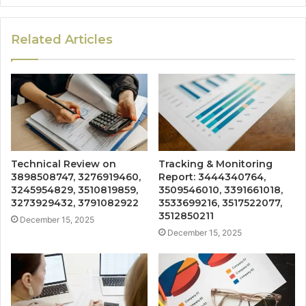
Related Articles
Technical Review on
Tracking & Monitoring
3898508747, 3276919460,
Report: 3444340764,
3245954829, 3510819859,
3509546010, 3391661018,
3273929432, 3791082922
3533699216, 3517522077,
3512850211
December 15, 2025
December 15, 2025