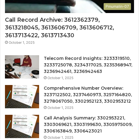
Pmumalin-07
Call Record Archive: 3612362379,
3613218045, 3613606709, 3613606712,
3613713422, 3613713430
October 1, 2025
Telecom Record Insights: 3233319510,
3233725078, 3234317025, 3235368947,
3236942461, 3236942463
October 1, 2025
Comprehensive Number Overview:
3237122502, 3237460973, 3257164820,
3278067050, 3302952123, 3302953212
October 1, 2025
Call Analysis Summary: 3302953221,
3303069621, 3303199630, 3305975009,
3306163849, 3306423021
October 1, 2025