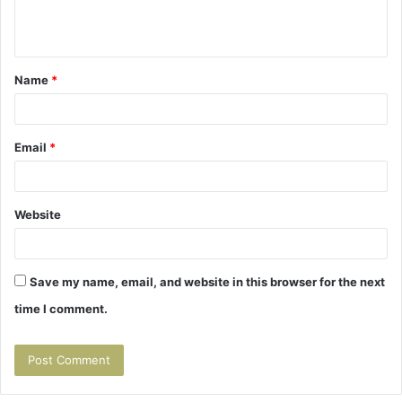
e
n
t
Name
*
*
Email
*
Website
Save my name, email, and website in this browser for the next
time I comment.