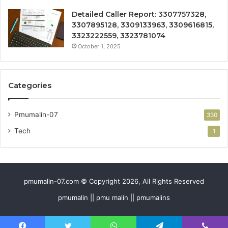
Detailed Caller Report: 3307757328,
3307895128, 3309133963, 3309616815,
3323222559, 3323781074
October 1, 2025
Categories
Pmumalin-07
330
Tech
1
pmumalin-07.com © Copyright 2026, All Rights Reserved
pmumalin || pmu malin || pmumalins