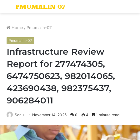
Menu
S
fo
Home
/
Pmumalin-07
Pmumalin-07
Infrastructure Review
Report for 277474305,
6474750623, 982014065,
423690438, 982375437,
906284011
Sonu
November 14, 2025
0
4
1 minute read