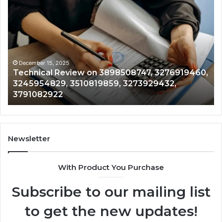
Technical
Tr
Review
&
on
Mo
3898508747,
Re
3276919460,
34
3245954829,
35
3510819859,
33
December 15, 2025
Technical Review on 3898508747, 3276919460,
3273929432,
35
3245954829, 3510819859, 3273929432,
3791082922
35
3791082922
35
Newsletter
With Product You Purchase
Subscribe to our mailing list
to get the new updates!