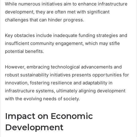
While numerous initiatives aim to enhance infrastructure
development, they are often met with significant
challenges that can hinder progress.
Key obstacles include inadequate funding strategies and
insufficient community engagement, which may stifle
potential benefits.
However, embracing technological advancements and
robust sustainability initiatives presents opportunities for
innovation, fostering resilience and adaptability in
infrastructure systems, ultimately aligning development
with the evolving needs of society.
Impact on Economic
Development