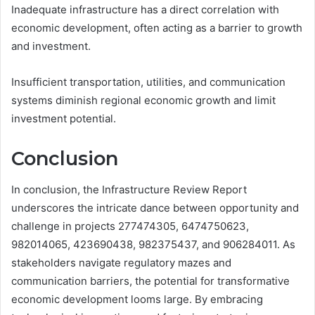
Inadequate infrastructure has a direct correlation with
economic development, often acting as a barrier to growth
and investment.
Insufficient transportation, utilities, and communication
systems diminish regional economic growth and limit
investment potential.
Conclusion
In conclusion, the Infrastructure Review Report
underscores the intricate dance between opportunity and
challenge in projects 277474305, 6474750623,
982014065, 423690438, 982375437, and 906284011. As
stakeholders navigate regulatory mazes and
communication barriers, the potential for transformative
economic development looms large. By embracing