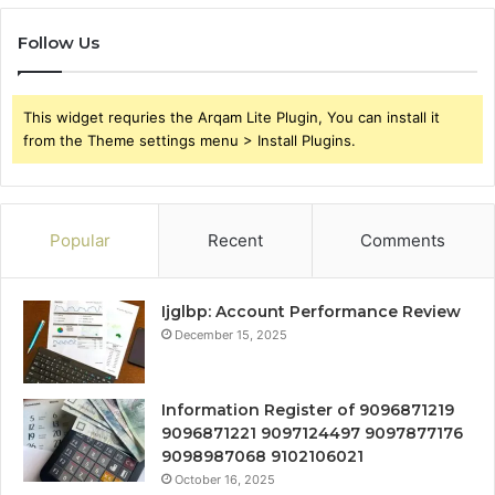
Follow Us
This widget requries the Arqam Lite Plugin, You can install it
from the Theme settings menu > Install Plugins.
Popular
Recent
Comments
Ijglbp: Account Performance Review
December 15, 2025
Information Register of 9096871219
9096871221 9097124497 9097877176
9098987068 9102106021
October 16, 2025