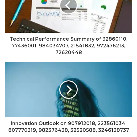
Technical Performance Summary of 32860110,
77436001, 984034707, 21541832, 972476213,
72620448
Innovation Outlook on 907912018, 223561034,
807770319, 982376438, 32520588, 3246138737