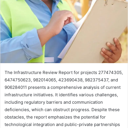
The Infrastructure Review Report for projects 277474305,
6474750623, 982014065, 423690438, 982375437, and
906284011 presents a comprehensive analysis of current
infrastructure initiatives. It identifies various challenges,
including regulatory barriers and communication
deficiencies, which can obstruct progress. Despite these
obstacles, the report emphasizes the potential for
technological integration and public-private partnerships