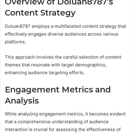
Overview of Doluan8787’s
Content Strategy
Doluan8787 employs a multifaceted content strategy that
effectively engages diverse audiences across various
platforms.
This approach involves the careful selection of content
themes that resonate with target demographics,
enhancing audience targeting efforts.
Engagement Metrics and
Analysis
While analyzing engagement metrics, it becomes evident
that a comprehensive understanding of audience
interaction is crucial for assessing the effectiveness of