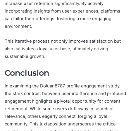
increase user retention significantly. By actively
incorporating insights from user experiences, platforms
can tailor their offerings, fostering a more engaging
environment.
This iterative process not only improves satisfaction but
also cultivates a loyal user base, ultimately driving
sustainable growth.
Conclusion
In examining the Doluan8787 profile engagement study,
the stark contrast between user indifference and profound
engagement highlights a pivotal opportunity for content
refinement. While some users drift away in search of
relevance, others eagerly connect, forging a loyal
community. This juxtaposition underscores the critical