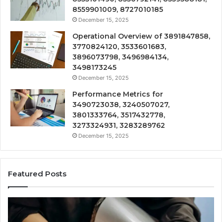
8559901009, 8727010185
December 15, 2025
Operational Overview of 3891847858,
3770824120, 3533601683,
3896073798, 3496984134,
3498173245
December 15, 2025
Performance Metrics for
3490723038, 3240507027,
3801333764, 3517432778,
3273324931, 3283289762
December 15, 2025
Featured Posts
Technical
Tr
Review
&