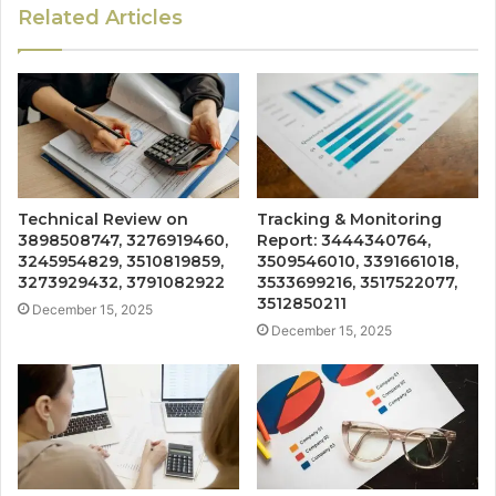
Related Articles
Technical Review on
Tracking & Monitoring
3898508747, 3276919460,
Report: 3444340764,
3245954829, 3510819859,
3509546010, 3391661018,
3273929432, 3791082922
3533699216, 3517522077,
3512850211
December 15, 2025
December 15, 2025