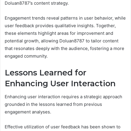
Doluan8787’s content strategy.
Engagement trends reveal patterns in user behavior, while
user feedback provides qualitative insights. Together,
these elements highlight areas for improvement and
potential growth, allowing Doluan8787 to tailor content
that resonates deeply with the audience, fostering a more
engaged community.
Lessons Learned for
Enhancing User Interaction
Enhancing user interaction requires a strategic approach
grounded in the lessons learned from previous
engagement analyses.
Effective utilization of user feedback has been shown to