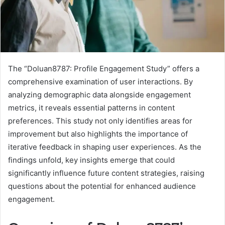
The “Doluan8787: Profile Engagement Study” offers a
comprehensive examination of user interactions. By
analyzing demographic data alongside engagement
metrics, it reveals essential patterns in content
preferences. This study not only identifies areas for
improvement but also highlights the importance of
iterative feedback in shaping user experiences. As the
findings unfold, key insights emerge that could
significantly influence future content strategies, raising
questions about the potential for enhanced audience
engagement.