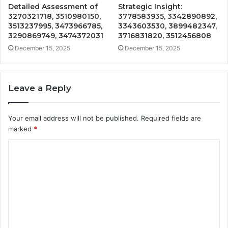
Detailed Assessment of
Strategic Insight:
3270321718, 3510980150,
3778583935, 3342890892,
3513237995, 3473966785,
3343603530, 3899482347,
3290869749, 3474372031
3716831820, 3512456808
December 15, 2025
December 15, 2025
Leave a Reply
Your email address will not be published.
Required fields are
marked
*
C
o
m
m
e
n