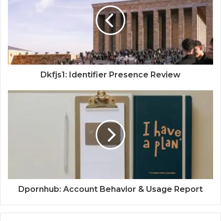
Dkfjs1: Identifier Presence Review
Dpornhub: Account Behavior & Usage Report