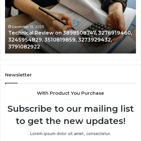
on
Mo
3898508747,
Re
3276919460,
34
3245954829,
35
3510819859,
33
December 15, 2025
Technical Review on 3898508747, 3276919460,
3273929432,
35
3245954829, 3510819859, 3273929432,
3791082922
35
3791082922
35
Newsletter
With Product You Purchase
Subscribe to our mailing list
to get the new updates!
Lorem ipsum dolor sit amet, consectetur.