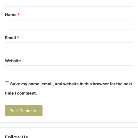
t
Name
*
*
Email
*
Website
Save my name, email, and website in this browser for the next
time I comment.
Follow Us