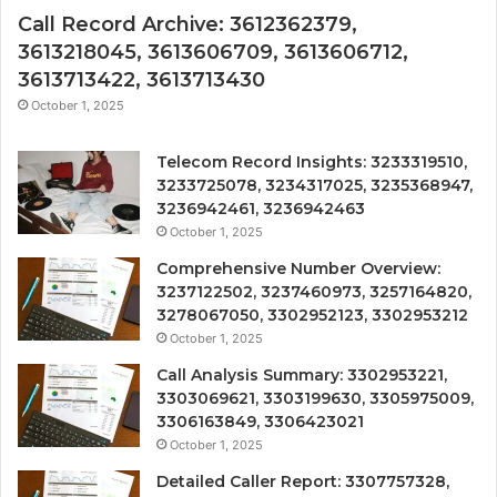
Call Record Archive: 3612362379,
3613218045, 3613606709, 3613606712,
3613713422, 3613713430
October 1, 2025
Telecom Record Insights: 3233319510,
3233725078, 3234317025, 3235368947,
3236942461, 3236942463
October 1, 2025
Comprehensive Number Overview:
3237122502, 3237460973, 3257164820,
3278067050, 3302952123, 3302953212
October 1, 2025
Call Analysis Summary: 3302953221,
3303069621, 3303199630, 3305975009,
3306163849, 3306423021
October 1, 2025
Detailed Caller Report: 3307757328,