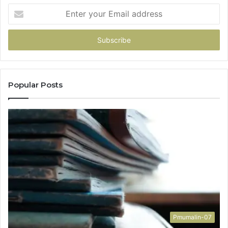
Enter
your
Email
address
Popular Posts
Pmumalin-07