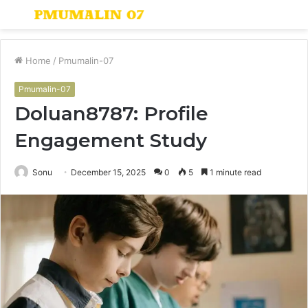
Menu
S
fo
Home
/
Pmumalin-07
Pmumalin-07
Doluan8787: Profile
Engagement Study
Sonu
December 15, 2025
0
5
1 minute read