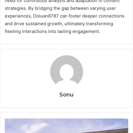
need for continuous analysis and adaptation in content
strategies. By bridging the gap between varying user
experiences, Doluan8787 can foster deeper connections
and drive sustained growth, ultimately transforming
fleeting interactions into lasting engagement.
Sonu