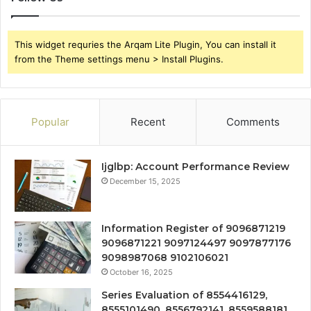
This widget requries the Arqam Lite Plugin, You can install it
from the Theme settings menu > Install Plugins.
Popular
Recent
Comments
Ijglbp: Account Performance Review
December 15, 2025
Information Register of 9096871219
9096871221 9097124497 9097877176
9098987068 9102106021
October 16, 2025
Series Evaluation of 8554416129,
8555101490, 8556792141, 8559588181,