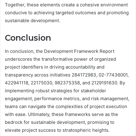
Together, these elements create a cohesive environment
conducive to achieving targeted outcomes and promoting
sustainable development.
Conclusion
In conclusion, the Development Framework Report
underscores the transformative power of organized
project identifiers in driving accountability and
transparency across initiatives 284172983, 02-77436001,
422941118, 22175030, 982375358, and 2129191630. By
implementing robust strategies for stakeholder
engagement, performance metrics, and risk management,
teams can navigate the complexities of project execution
with ease. Ultimately, these frameworks serve as the
bedrock for sustainable development, promising to
elevate project success to stratospheric heights.