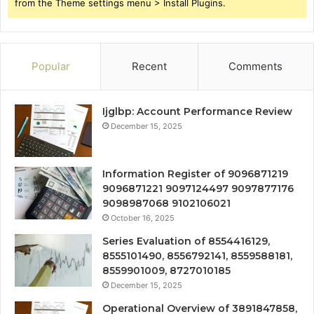
from the Theme settings menu > Install Plugins.
Popular
Recent
Comments
Ijglbp: Account Performance Review
December 15, 2025
Information Register of 9096871219
9096871221 9097124497 9097877176
9098987068 9102106021
October 16, 2025
Series Evaluation of 8554416129,
8555101490, 8556792141, 8559588181,
8559901009, 8727010185
December 15, 2025
Operational Overview of 3891847858,