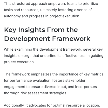
This structured approach empowers teams to prioritize
tasks and resources, ultimately fostering a sense of
autonomy and progress in project execution.
Key Insights From the
Development Framework
While examining the development framework, several key
insights emerge that underline its effectiveness in guiding
project execution.
The framework emphasizes the importance of key metrics
for performance evaluation, fosters stakeholder
engagement to ensure diverse input, and incorporates
thorough risk assessment strategies.
Additionally, it advocates for optimal resource allocation,