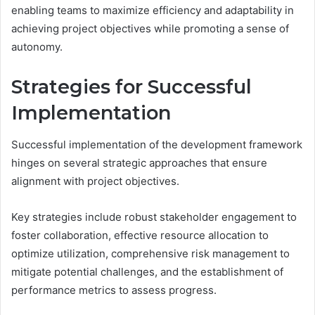
enabling teams to maximize efficiency and adaptability in
achieving project objectives while promoting a sense of
autonomy.
Strategies for Successful
Implementation
Successful implementation of the development framework
hinges on several strategic approaches that ensure
alignment with project objectives.
Key strategies include robust stakeholder engagement to
foster collaboration, effective resource allocation to
optimize utilization, comprehensive risk management to
mitigate potential challenges, and the establishment of
performance metrics to assess progress.