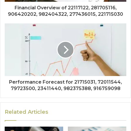
Financial Overview of 22117122, 281705116,
906420202, 982404322, 277436015, 221715030
Performance Forecast for 21715031, 72011544,
79723500, 23411440, 982375388, 916759098
Related Articles