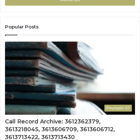
Popular Posts
Pmumalin-07
Call Record Archive: 3612362379,
3613218045, 3613606709, 3613606712,
3613713422, 3613713430