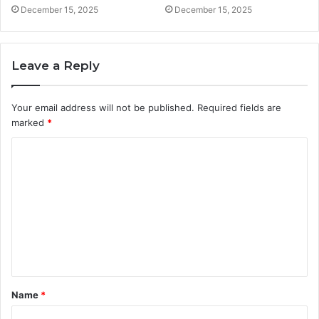
December 15, 2025
December 15, 2025
Leave a Reply
Your email address will not be published.
Required fields are
marked
*
C
o
m
m
e
n
t
Name
*
*