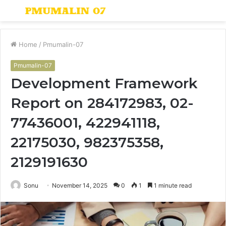
Menu
S
fo
Home
/
Pmumalin-07
Pmumalin-07
Development Framework
Report on 284172983, 02-
77436001, 422941118,
22175030, 982375358,
2129191630
Sonu
November 14, 2025
0
1
1 minute read