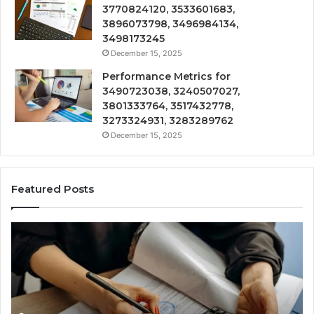
3770824120, 3533601683,
3896073798, 3496984134,
3498173245
December 15, 2025
Performance Metrics for
3490723038, 3240507027,
3801333764, 3517432778,
3273324931, 3283289762
December 15, 2025
Featured Posts
Technical
Tr
Review
&
on
Mo
3898508747,
Re
3276919460,
34
3245954829,
35