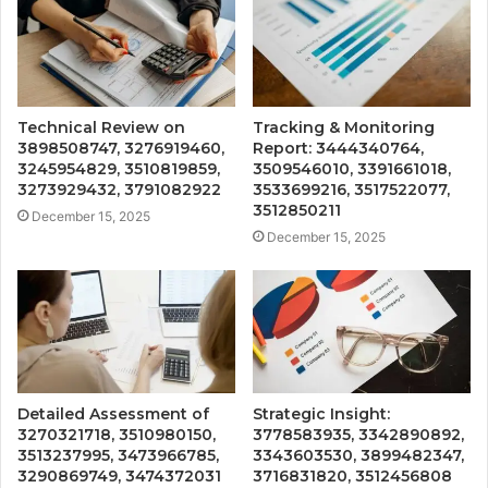
Technical Review on
Tracking & Monitoring
3898508747, 3276919460,
Report: 3444340764,
3245954829, 3510819859,
3509546010, 3391661018,
3273929432, 3791082922
3533699216, 3517522077,
3512850211
December 15, 2025
December 15, 2025
Detailed Assessment of
Strategic Insight:
3270321718, 3510980150,
3778583935, 3342890892,
3513237995, 3473966785,
3343603530, 3899482347,
3290869749, 3474372031
3716831820, 3512456808