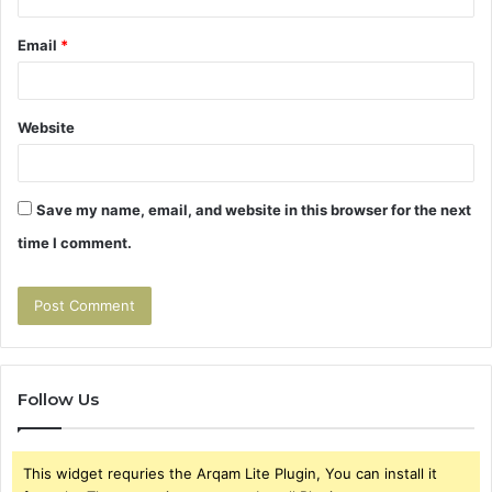
Email
*
Website
Save my name, email, and website in this browser for the next
time I comment.
Follow Us
This widget requries the Arqam Lite Plugin, You can install it