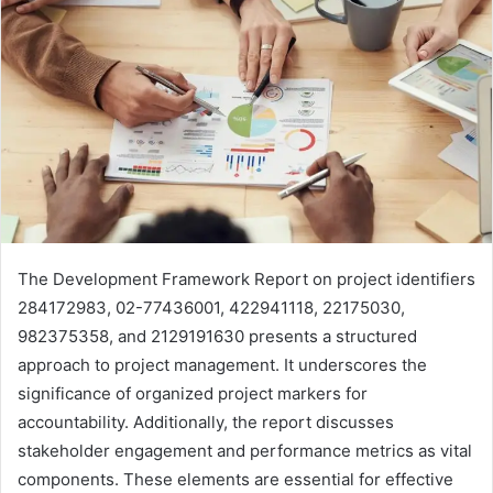
The Development Framework Report on project identifiers
284172983, 02-77436001, 422941118, 22175030,
982375358, and 2129191630 presents a structured
approach to project management. It underscores the
significance of organized project markers for
accountability. Additionally, the report discusses
stakeholder engagement and performance metrics as vital
components. These elements are essential for effective