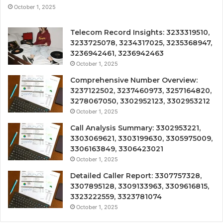
October 1, 2025
Telecom Record Insights: 3233319510,
3233725078, 3234317025, 3235368947,
3236942461, 3236942463
October 1, 2025
Comprehensive Number Overview:
3237122502, 3237460973, 3257164820,
3278067050, 3302952123, 3302953212
October 1, 2025
Call Analysis Summary: 3302953221,
3303069621, 3303199630, 3305975009,
3306163849, 3306423021
October 1, 2025
Detailed Caller Report: 3307757328,
3307895128, 3309133963, 3309616815,
3323222559, 3323781074
October 1, 2025