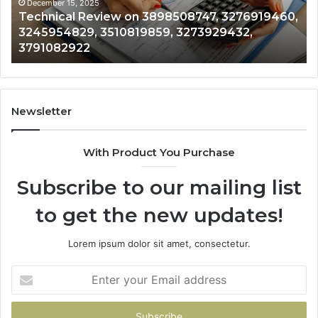
3510819859,
33
December 15, 2025
Technical Review on 3898508747, 3276919460,
3273929432,
35
3245954829, 3510819859, 3273929432,
3791082922
35
3791082922
35
Newsletter
With Product You Purchase
Subscribe to our mailing list
to get the new updates!
Lorem ipsum dolor sit amet, consectetur.
Enter
your
Email
address