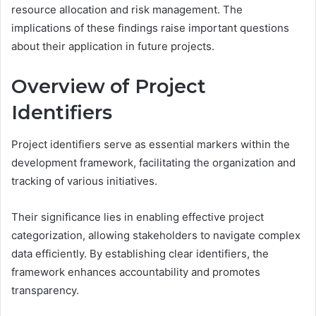
resource allocation and risk management. The
implications of these findings raise important questions
about their application in future projects.
Overview of Project
Identifiers
Project identifiers serve as essential markers within the
development framework, facilitating the organization and
tracking of various initiatives.
Their significance lies in enabling effective project
categorization, allowing stakeholders to navigate complex
data efficiently. By establishing clear identifiers, the
framework enhances accountability and promotes
transparency.