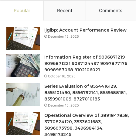
Popular
Recent
Comments
Ijglbp: Account Performance Review
December 15, 2025
Information Register of 9096871219
9096871221 9097124497 9097877176
9098987068 9102106021
October 16, 2025
Series Evaluation of 8554416129,
8555101490, 8556792141, 8559588181,
8559901009, 8727010185
December 15, 2025
Operational Overview of 3891847858,
3770824120, 3533601683,
3896073798, 3496984134,
3498173245