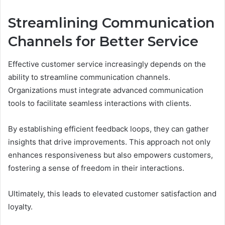
Streamlining Communication
Channels for Better Service
Effective customer service increasingly depends on the
ability to streamline communication channels.
Organizations must integrate advanced communication
tools to facilitate seamless interactions with clients.
By establishing efficient feedback loops, they can gather
insights that drive improvements. This approach not only
enhances responsiveness but also empowers customers,
fostering a sense of freedom in their interactions.
Ultimately, this leads to elevated customer satisfaction and
loyalty.