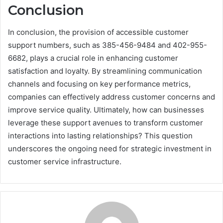
Conclusion
In conclusion, the provision of accessible customer
support numbers, such as 385-456-9484 and 402-955-
6682, plays a crucial role in enhancing customer
satisfaction and loyalty. By streamlining communication
channels and focusing on key performance metrics,
companies can effectively address customer concerns and
improve service quality. Ultimately, how can businesses
leverage these support avenues to transform customer
interactions into lasting relationships? This question
underscores the ongoing need for strategic investment in
customer service infrastructure.