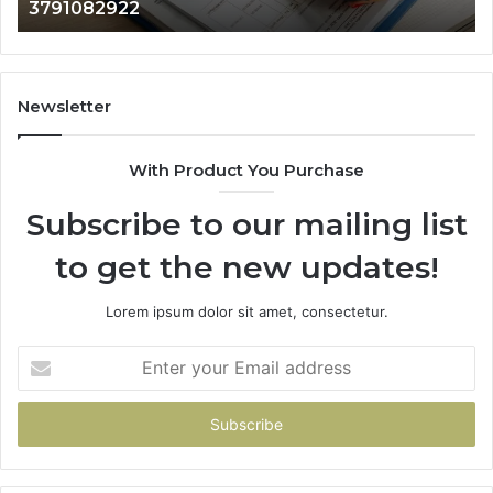
3791082922
35
Newsletter
With Product You Purchase
Subscribe to our mailing list
to get the new updates!
Lorem ipsum dolor sit amet, consectetur.
Enter
your
Email
address