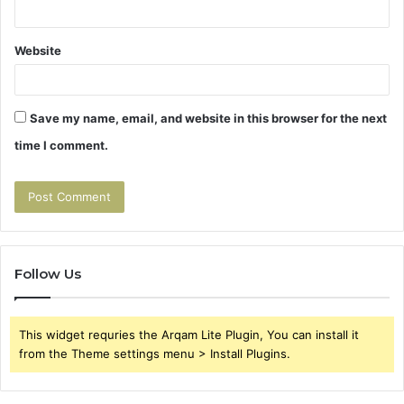
Website
Save my name, email, and website in this browser for the next
time I comment.
Follow Us
This widget requries the Arqam Lite Plugin, You can install it
from the Theme settings menu > Install Plugins.