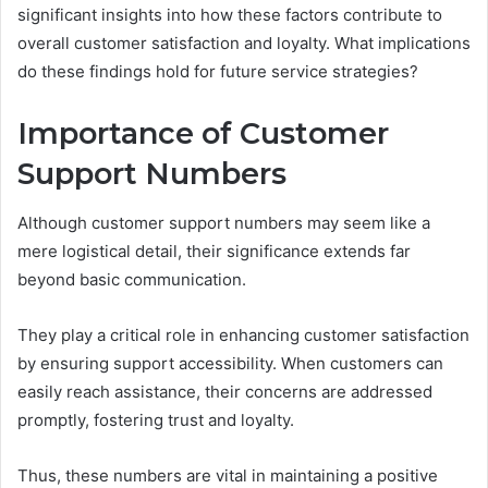
significant insights into how these factors contribute to
overall customer satisfaction and loyalty. What implications
do these findings hold for future service strategies?
Importance of Customer
Support Numbers
Although customer support numbers may seem like a
mere logistical detail, their significance extends far
beyond basic communication.
They play a critical role in enhancing customer satisfaction
by ensuring support accessibility. When customers can
easily reach assistance, their concerns are addressed
promptly, fostering trust and loyalty.
Thus, these numbers are vital in maintaining a positive