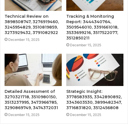
Technical Review on
Tracking & Monitoring
3898508747, 3276919460,
Report: 3444340764,
3245954829, 3510819859,
3509546010, 3391661018,
3273929432, 3791082922
3533699216, 3517522077,
3512850211
December 15, 2025
December 15, 2025
Detailed Assessment of
Strategic Insight:
3270321718, 3510980150,
3778583935, 3342890892,
3513237995, 3473966785,
3343603530, 3899482347,
3290869749, 3474372031
3716831820, 3512456808
December 15, 2025
December 15, 2025