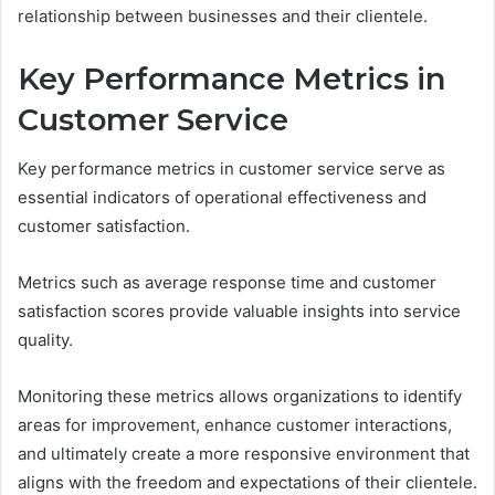
relationship between businesses and their clientele.
Key Performance Metrics in
Customer Service
Key performance metrics in customer service serve as
essential indicators of operational effectiveness and
customer satisfaction.
Metrics such as average response time and customer
satisfaction scores provide valuable insights into service
quality.
Monitoring these metrics allows organizations to identify
areas for improvement, enhance customer interactions,
and ultimately create a more responsive environment that
aligns with the freedom and expectations of their clientele.