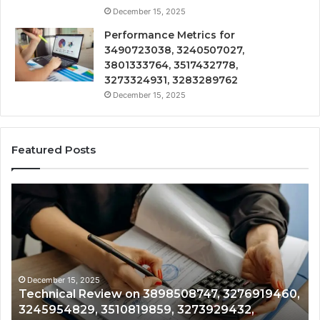
December 15, 2025
Performance Metrics for
3490723038, 3240507027,
3801333764, 3517432778,
3273324931, 3283289762
December 15, 2025
Featured Posts
Technical
Tr
Review
&
on
Mo
3898508747,
Re
3276919460,
34
3245954829,
35
3510819859,
33
December 15, 2025
Technical Review on 3898508747, 3276919460,
3273929432,
35
3245954829, 3510819859, 3273929432,
3791082922
35