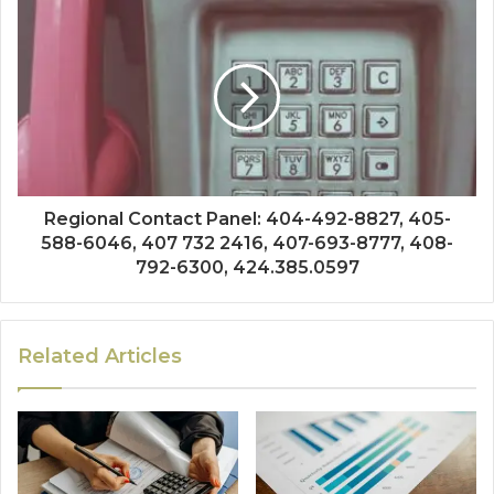
Regional Contact Panel: 404-492-8827, 405-
588-6046, 407 732 2416, 407-693-8777, 408-
792-6300, 424.385.0597
Related Articles