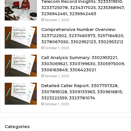
Telecom Record Insights: 3233319510,
3233725078, 3234317025, 3235368947,
3236942461, 3236942463
October 1, 2025
Comprehensive Number Overview:
3237122502, 3237460973, 3257164820,
3278067050, 3302952123, 3302953212
October 1, 2025
Call Analysis Summary: 3302953221,
3303069621, 3303199630, 3305975009,
3306163849, 3306423021
October 1, 2025
Detailed Caller Report: 3307757328,
3307895128, 3309133963, 3309616815,
3323222559, 3323781074
October 1, 2025
Categories