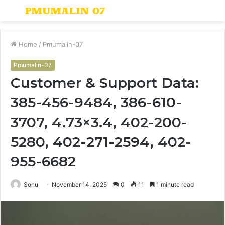
Menu
S
fo
Home
/
Pmumalin-07
Pmumalin-07
Customer & Support Data:
385-456-9484, 386-610-
3707, 4.73×3.4, 402-200-
5280, 402-271-2594, 402-
955-6682
Sonu
November 14, 2025
0
11
1 minute read