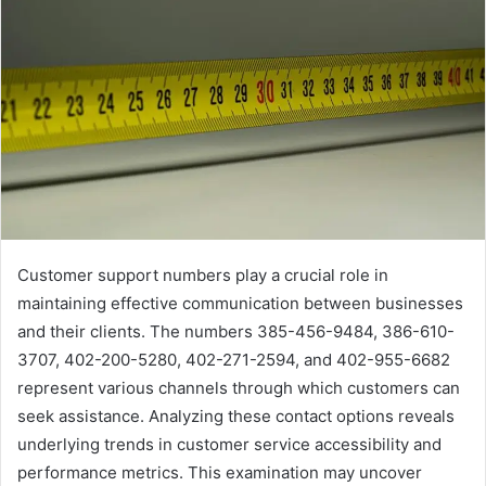
Customer support numbers play a crucial role in
maintaining effective communication between businesses
and their clients. The numbers 385-456-9484, 386-610-
3707, 402-200-5280, 402-271-2594, and 402-955-6682
represent various channels through which customers can
seek assistance. Analyzing these contact options reveals
underlying trends in customer service accessibility and
performance metrics. This examination may uncover