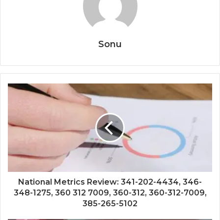
Sonu
National Metrics Review: 341-202-4434, 346-
348-1275, 360 312 7009, 360-312, 360-312-7009,
385-265-5102