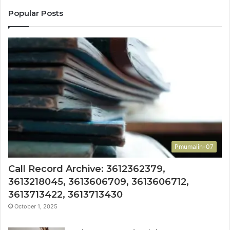
Popular Posts
Pmumalin-07
Call Record Archive: 3612362379,
3613218045, 3613606709, 3613606712,
3613713422, 3613713430
October 1, 2025