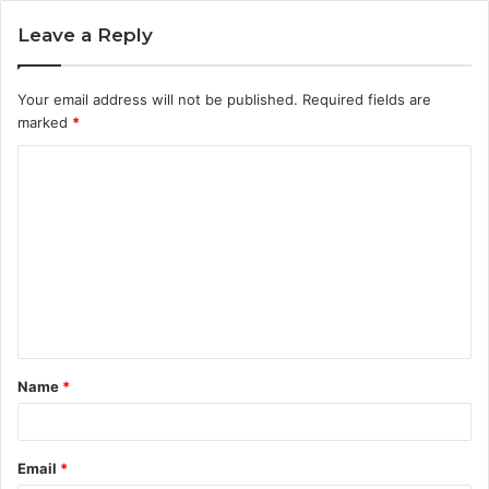
Leave a Reply
Your email address will not be published.
Required fields are
marked
*
C
o
m
m
e
n
t
Name
*
*
Email
*