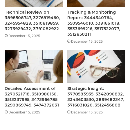
Technical Review on
Tracking & Monitoring
3898508747, 3276919460,
Report: 3444340764,
3245954829, 3510819859,
3509546010, 3391661018,
3273929432, 3791082922
3533699216, 3517522077,
3512850211
December 15, 2025
December 15, 2025
Detailed Assessment of
Strategic Insight:
3270321718, 3510980150,
3778583935, 3342890892,
3513237995, 3473966785,
3343603530, 3899482347,
3290869749, 3474372031
3716831820, 3512456808
December 15, 2025
December 15, 2025