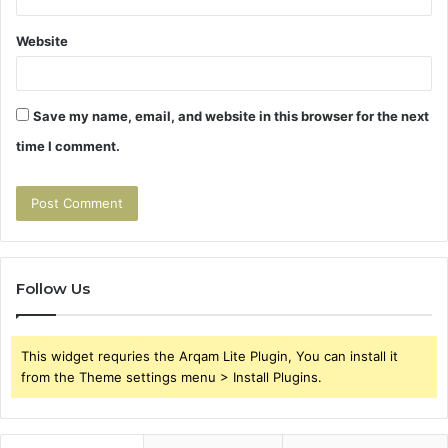
Website
Save my name, email, and website in this browser for the next
time I comment.
Follow Us
This widget requries the Arqam Lite Plugin, You can install it
from the Theme settings menu > Install Plugins.