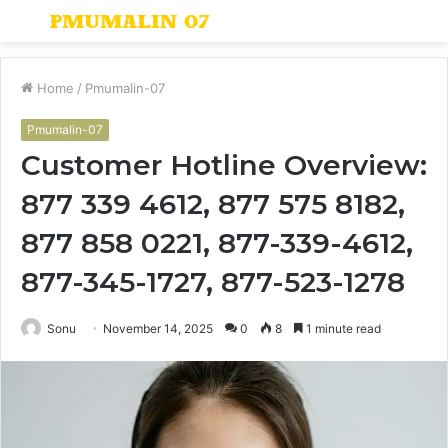
Menu
S
fo
Home
/
Pmumalin-07
Pmumalin-07
Customer Hotline Overview:
877 339 4612, 877 575 8182,
877 858 0221, 877-339-4612,
877-345-1727, 877-523-1278
Sonu
November 14, 2025
0
8
1 minute read