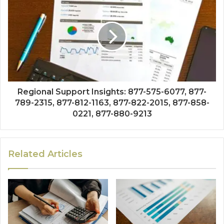
Regional Support Insights: 877-575-6077, 877-
789-2315, 877-812-1163, 877-822-2015, 877-858-
0221, 877-880-9213
Related Articles