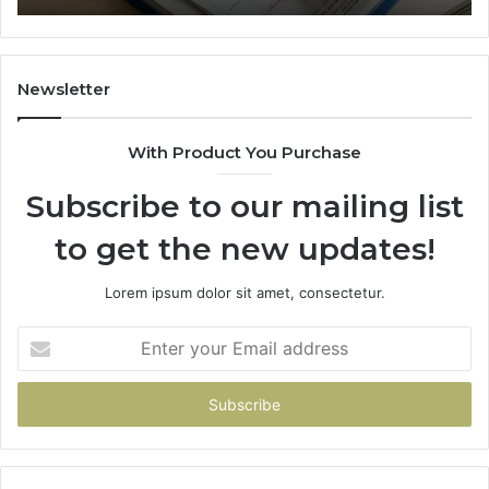
Newsletter
With Product You Purchase
Subscribe to our mailing list
to get the new updates!
Lorem ipsum dolor sit amet, consectetur.
Enter
your
Email
address