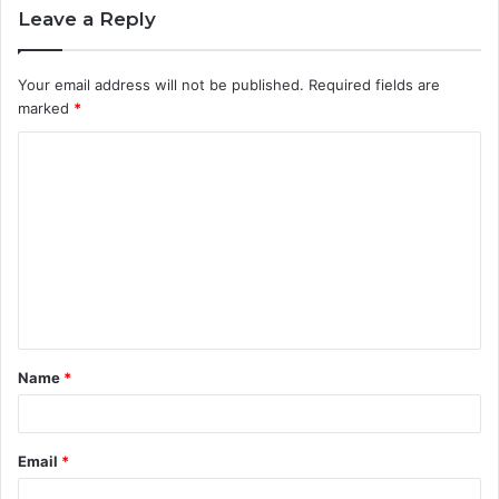
Leave a Reply
Your email address will not be published.
Required fields are
marked
*
C
o
m
m
e
n
t
Name
*
*
Email
*