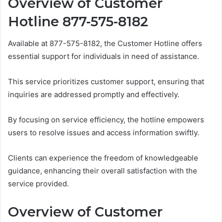
Overview of Customer
Hotline 877-575-8182
Available at 877-575-8182, the Customer Hotline offers
essential support for individuals in need of assistance.
This service prioritizes customer support, ensuring that
inquiries are addressed promptly and effectively.
By focusing on service efficiency, the hotline empowers
users to resolve issues and access information swiftly.
Clients can experience the freedom of knowledgeable
guidance, enhancing their overall satisfaction with the
service provided.
Overview of Customer