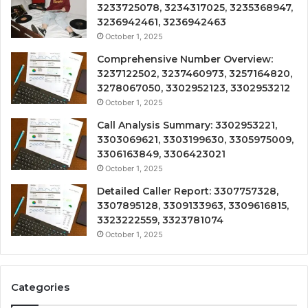
3233725078, 3234317025, 3235368947,
3236942461, 3236942463
October 1, 2025
Comprehensive Number Overview:
3237122502, 3237460973, 3257164820,
3278067050, 3302952123, 3302953212
October 1, 2025
Call Analysis Summary: 3302953221,
3303069621, 3303199630, 3305975009,
3306163849, 3306423021
October 1, 2025
Detailed Caller Report: 3307757328,
3307895128, 3309133963, 3309616815,
3323222559, 3323781074
October 1, 2025
Categories