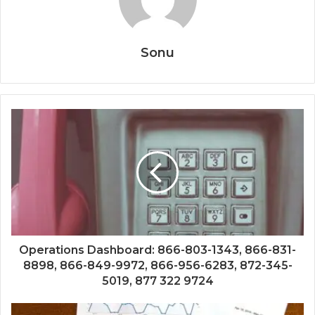
Sonu
Operations Dashboard: 866-803-1343, 866-831-
8898, 866-849-9972, 866-956-6283, 872-345-
5019, 877 322 9724