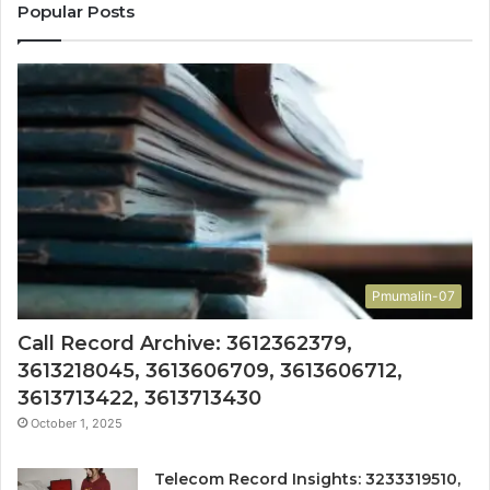
Popular Posts
Pmumalin-07
Call Record Archive: 3612362379,
3613218045, 3613606709, 3613606712,
3613713422, 3613713430
October 1, 2025
Telecom Record Insights: 3233319510,