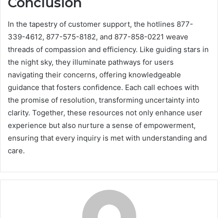
Conclusion
In the tapestry of customer support, the hotlines 877-
339-4612, 877-575-8182, and 877-858-0221 weave
threads of compassion and efficiency. Like guiding stars in
the night sky, they illuminate pathways for users
navigating their concerns, offering knowledgeable
guidance that fosters confidence. Each call echoes with
the promise of resolution, transforming uncertainty into
clarity. Together, these resources not only enhance user
experience but also nurture a sense of empowerment,
ensuring that every inquiry is met with understanding and
care.