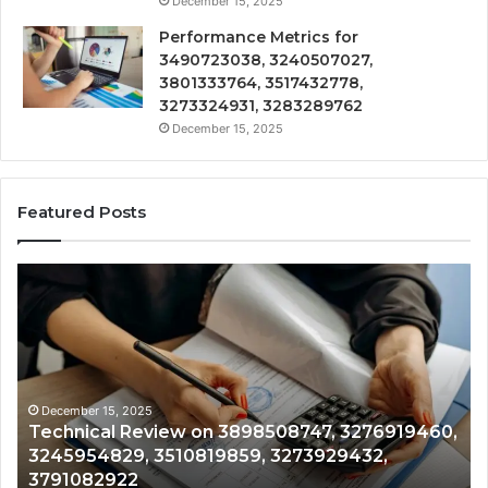
December 15, 2025
Performance Metrics for
3490723038, 3240507027,
3801333764, 3517432778,
3273324931, 3283289762
December 15, 2025
Featured Posts
Technical
Tr
Review
&
on
Mo
3898508747,
Re
3276919460,
34
3245954829,
35
3510819859,
33
December 15, 2025
Technical Review on 3898508747, 3276919460,
3273929432,
35
3245954829, 3510819859, 3273929432,
3791082922
35
3791082922
35