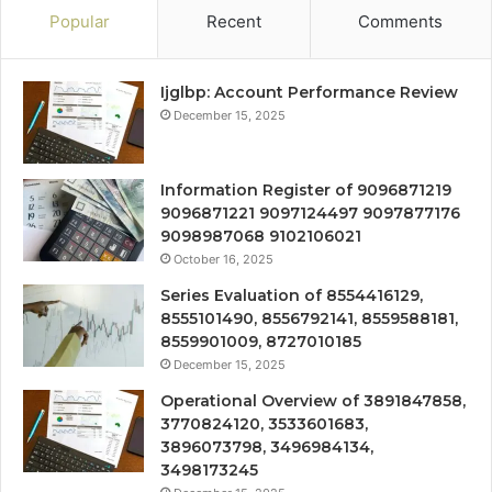
Popular
Recent
Comments
Ijglbp: Account Performance Review
December 15, 2025
Information Register of 9096871219
9096871221 9097124497 9097877176
9098987068 9102106021
October 16, 2025
Series Evaluation of 8554416129,
8555101490, 8556792141, 8559588181,
8559901009, 8727010185
December 15, 2025
Operational Overview of 3891847858,
3770824120, 3533601683,
3896073798, 3496984134,
3498173245