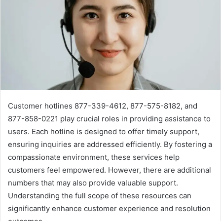
Customer hotlines 877-339-4612, 877-575-8182, and
877-858-0221 play crucial roles in providing assistance to
users. Each hotline is designed to offer timely support,
ensuring inquiries are addressed efficiently. By fostering a
compassionate environment, these services help
customers feel empowered. However, there are additional
numbers that may also provide valuable support.
Understanding the full scope of these resources can
significantly enhance customer experience and resolution