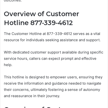
outcomes.
Overview of Customer
Hotline 877-339-4612
The Customer Hotline at 877-339-4612 serves as a vital
resource for individuals seeking assistance and support.
With dedicated customer support available during specific
service hours, callers can expect prompt and effective
help.
This hotline is designed to empower users, ensuring they
receive the information and guidance needed to navigate
their concerns, ultimately fostering a sense of autonomy
and reassurance in their journey.