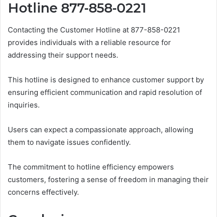
Hotline 877-858-0221
Contacting the Customer Hotline at 877-858-0221
provides individuals with a reliable resource for
addressing their support needs.
This hotline is designed to enhance customer support by
ensuring efficient communication and rapid resolution of
inquiries.
Users can expect a compassionate approach, allowing
them to navigate issues confidently.
The commitment to hotline efficiency empowers
customers, fostering a sense of freedom in managing their
concerns effectively.