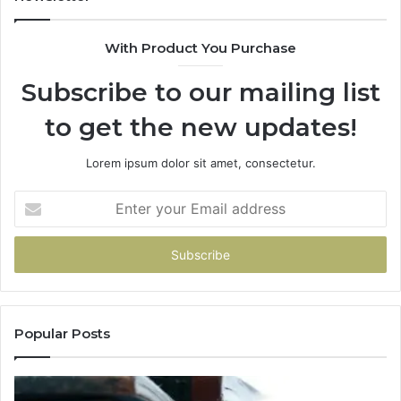
With Product You Purchase
Subscribe to our mailing list
to get the new updates!
Lorem ipsum dolor sit amet, consectetur.
Enter
your
Email
address
Popular Posts