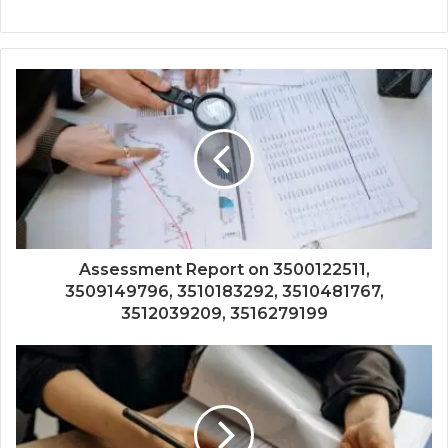
Assessment Report on 3500122511,
3509149796, 3510183292, 3510481767,
3512039209, 3516279199