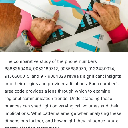
The comparative study of the phone numbers
8886350494, 9053189712, 9055686970, 9132439974,
9136500015, and 9149064828 reveals significant insights
into their origins and provider affiliations. Each number’s
area code provides a lens through which to examine
regional communication trends. Understanding these
nuances can shed light on varying call volumes and their
implications. What patterns emerge when analyzing these
dimensions further, and how might they influence future