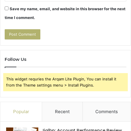
Save my name, email, and website in this browser for the next
time I comment.
Follow Us
This widget requries the Arqam Lite Plugin, You can install it
from the Theme settings menu > Install Plugins.
Popular
Recent
Comments
Ijglbp: Account Performance Review