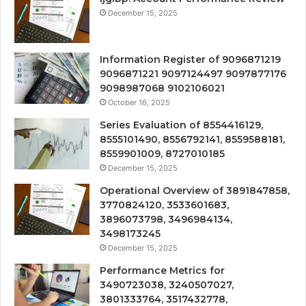
December 15, 2025
Information Register of 9096871219
9096871221 9097124497 9097877176
9098987068 9102106021
October 16, 2025
Series Evaluation of 8554416129,
8555101490, 8556792141, 8559588181,
8559901009, 8727010185
December 15, 2025
Operational Overview of 3891847858,
3770824120, 3533601683,
3896073798, 3496984134,
3498173245
December 15, 2025
Performance Metrics for
3490723038, 3240507027,
3801333764, 3517432778,