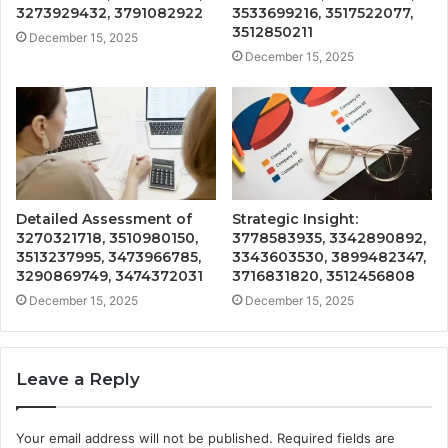
3273929432, 3791082922
3533699216, 3517522077,
3512850211
December 15, 2025
December 15, 2025
Detailed Assessment of
Strategic Insight:
3270321718, 3510980150,
3778583935, 3342890892,
3513237995, 3473966785,
3343603530, 3899482347,
3290869749, 3474372031
3716831820, 3512456808
December 15, 2025
December 15, 2025
Leave a Reply
Your email address will not be published.
Required fields are