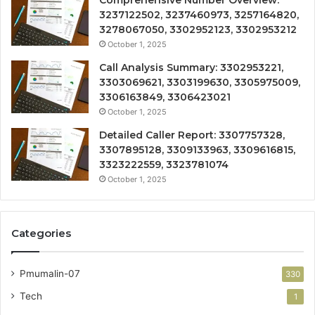
Comprehensive Number Overview:
3237122502, 3237460973, 3257164820,
3278067050, 3302952123, 3302953212
October 1, 2025
Call Analysis Summary: 3302953221,
3303069621, 3303199630, 3305975009,
3306163849, 3306423021
October 1, 2025
Detailed Caller Report: 3307757328,
3307895128, 3309133963, 3309616815,
3323222559, 3323781074
October 1, 2025
Categories
Pmumalin-07
330
Tech
1