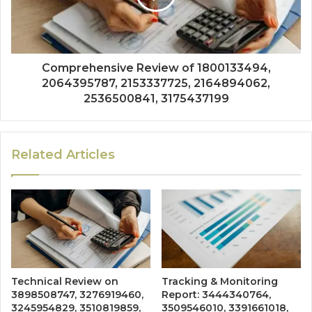
Comprehensive Review of 1800133494,
2064395787, 2153337725, 2164894062,
2536500841, 3175437199
Related Articles
Technical Review on
Tracking & Monitoring
3898508747, 3276919460,
Report: 3444340764,
3245954829, 3510819859,
3509546010, 3391661018,