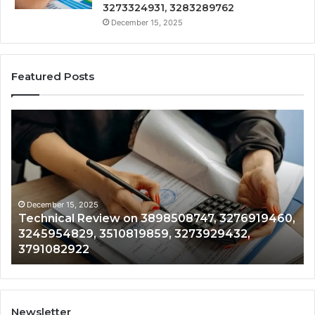
3273324931, 3283289762
December 15, 2025
Featured Posts
Technical
Tr
Review
&
on
Mo
3898508747,
Re
3276919460,
34
3245954829,
35
3510819859,
33
December 15, 2025
Technical Review on 3898508747, 3276919460,
3273929432,
35
3245954829, 3510819859, 3273929432,
3791082922
35
3791082922
35
Newsletter