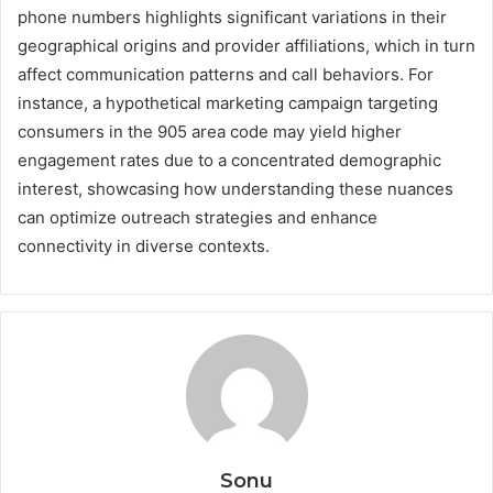
phone numbers highlights significant variations in their
geographical origins and provider affiliations, which in turn
affect communication patterns and call behaviors. For
instance, a hypothetical marketing campaign targeting
consumers in the 905 area code may yield higher
engagement rates due to a concentrated demographic
interest, showcasing how understanding these nuances
can optimize outreach strategies and enhance
connectivity in diverse contexts.
Sonu