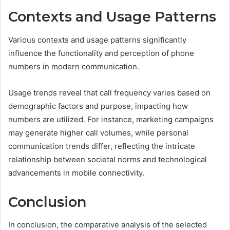
Contexts and Usage Patterns
Various contexts and usage patterns significantly
influence the functionality and perception of phone
numbers in modern communication.
Usage trends reveal that call frequency varies based on
demographic factors and purpose, impacting how
numbers are utilized. For instance, marketing campaigns
may generate higher call volumes, while personal
communication trends differ, reflecting the intricate
relationship between societal norms and technological
advancements in mobile connectivity.
Conclusion
In conclusion, the comparative analysis of the selected