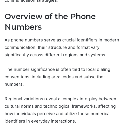
communication strategies?
Overview of the Phone
Numbers
As phone numbers serve as crucial identifiers in modern
communication, their structure and format vary
significantly across different regions and systems.
The number significance is often tied to local dialing
conventions, including area codes and subscriber
numbers.
Regional variations reveal a complex interplay between
cultural norms and technological frameworks, affecting
how individuals perceive and utilize these numerical
identifiers in everyday interactions.