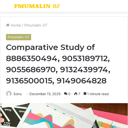
Menu
S
fo
Home
/
Pmumalin-07
Pmumalin-07
Comparative Study of
8886350494, 9053189712,
9055686970, 9132439974,
9136500015, 9149064828
Sonu
December 15, 2025
0
7
1 minute read