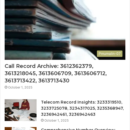
Pmumalin-07
Call Record Archive: 3612362379,
3613218045, 3613606709, 3613606712,
3613713422, 3613713430
October 1, 2025
Telecom Record Insights: 3233319510,
3233725078, 3234317025, 3235368947,
3236942461, 3236942463
October 1, 2025