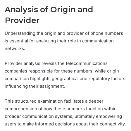
Analysis of Origin and
Provider
Understanding the origin and provider of phone numbers
is essential for analyzing their role in communication
networks.
Provider analysis reveals the telecommunications
companies responsible for these numbers, while origin
comparison highlights geographical and regulatory factors
influencing their assignment.
This structured examination facilitates a deeper
comprehension of how these numbers function within
broader communication systems, ultimately empowering
users to make informed decisions about their connectivity.