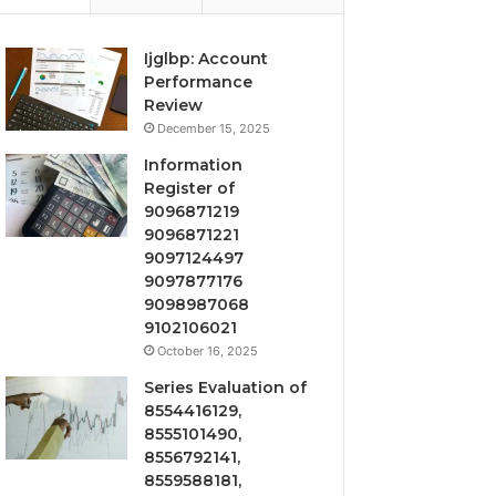
Ijglbp: Account
Performance
Review
December 15, 2025
Information
Register of
9096871219
9096871221
9097124497
9097877176
9098987068
9102106021
October 16, 2025
Series Evaluation of
8554416129,
8555101490,
8556792141,
8559588181,