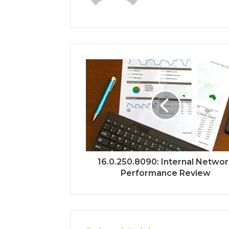
16.0.250.8090: Internal Netwo
Performance Review