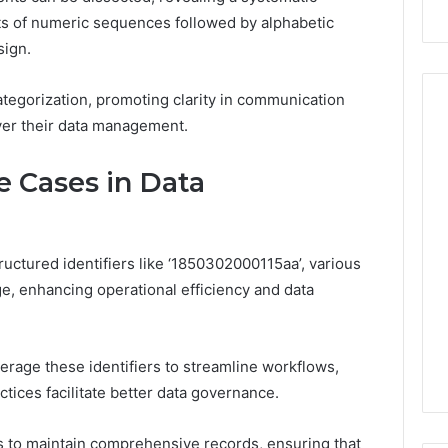
ts of numeric sequences followed by alphabetic
sign.
categorization, promoting clarity in communication
over their data management.
How
e Cases in Data
the
Internet
Changed
the
ructured identifiers like ‘1850302000115aa’, various
 2025
World
 Insight:
, enhancing operational efficiency and data
35, 3342890892,
January 5, 2026
30, 3899482347,
How the Internet Changed
20, 3512456808
the World
verage these identifiers to streamline workflows,
ices facilitate better data governance.
 to maintain comprehensive records, ensuring that