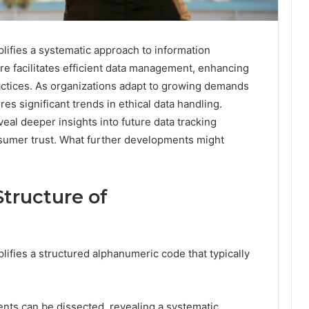
lifies a systematic approach to information
ure facilitates efficient data management, enhancing
ctices. As organizations adapt to growing demands
ores significant trends in ethical data handling.
eal deeper insights into future data tracking
nsumer trust. What further developments might
tructure of
ifies a structured alphanumeric code that typically
ents can be dissected, revealing a systematic