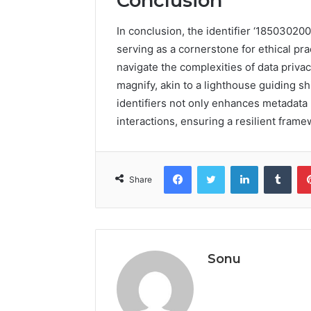
Conclusion
In conclusion, the identifier ‘1850302
serving as a cornerstone for ethical pra
navigate the complexities of data privac
magnify, akin to a lighthouse guiding s
identifiers not only enhances metadata 
interactions, ensuring a resilient frame
Facebook
Twitter
LinkedIn
Tumb
Share
Sonu