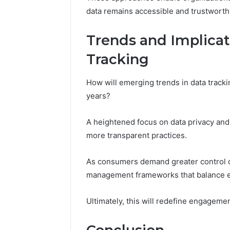
data remains accessible and trustworth
Trends and Implicat
Tracking
How will emerging trends in data tracki
years?
A heightened focus on data privacy and 
more transparent practices.
As consumers demand greater control o
management frameworks that balance eff
Ultimately, this will redefine engagement