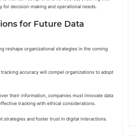
y for decision-making and operational needs.
ions for Future Data
ng reshape organizational strategies in the coming
tracking accuracy will compel organizations to adopt
ver their information, companies must innovate data
ective tracking with ethical considerations.
 strategies and foster trust in digital interactions.