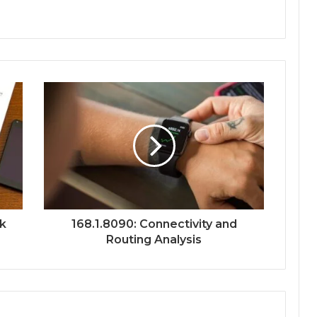
rk
168.1.8090: Connectivity and
Routing Analysis