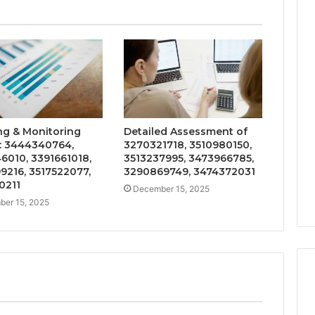
ng & Monitoring
Detailed Assessment of
: 3444340764,
3270321718, 3510980150,
6010, 3391661018,
3513237995, 3473966785,
9216, 3517522077,
3290869749, 3474372031
0211
December 15, 2025
er 15, 2025