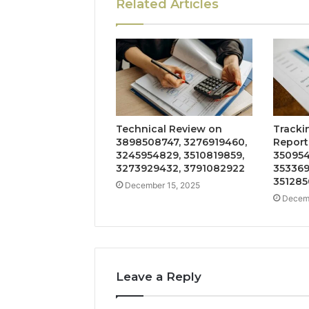
Related Articles
Technical Review on
Tracki
3898508747, 3276919460,
Report
3245954829, 3510819859,
350954
3273929432, 3791082922
353369
351285
December 15, 2025
Decemb
Leave a Reply