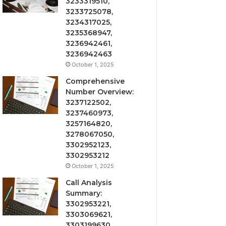
3233319510,
3233725078,
3234317025,
3235368947,
3236942461,
3236942463
October 1, 2025
Comprehensive
Number Overview:
3237122502,
3237460973,
3257164820,
3278067050,
3302952123,
3302953212
October 1, 2025
Call Analysis
Summary:
3302953221,
3303069621,
3303199630,