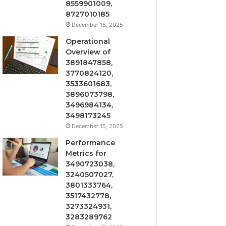
8559901009,
8727010185
December 15, 2025
Operational
Overview of
3891847858,
3770824120,
3533601683,
3896073798,
3496984134,
3498173245
December 15, 2025
Performance
Metrics for
3490723038,
3240507027,
3801333764,
3517432778,
3273324931,
3283289762