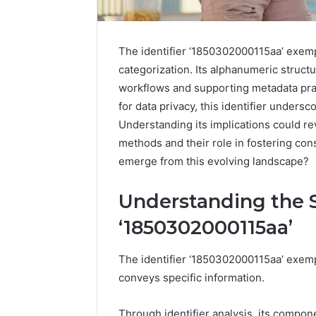
The identifier ‘1850302000115aa’ exemp
categorization. Its alphanumeric struct
workflows and supporting metadata pra
for data privacy, this identifier undersc
Understanding its implications could rev
methods and their role in fostering co
emerge from this evolving landscape?
Understanding the S
‘1850302000115aa’
The identifier ‘1850302000115aa’ exempl
conveys specific information.
Through identifier analysis, its compon