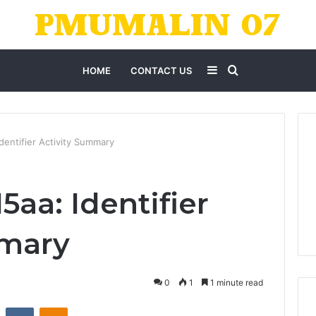
Sidebar
Search
HOME
CONTACT US
for
entifier Activity Summary
aa: Identifier
mmary
0
1
1 minute read
st
Reddit
VKontakte
Odnoklassniki