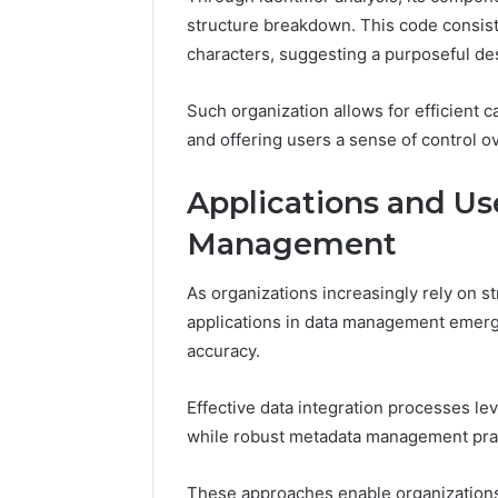
structure breakdown. This code consis
characters, suggesting a purposeful de
Such organization allows for efficient 
and offering users a sense of control 
Strategic
Applications and Us
Insight:
Management
3778583935,
3342890892,
3343603530,
As organizations increasingly rely on st
December 15,
3899482347,
Strategic
applications in data management emerge
3716831820,
37785839
accuracy.
3512456808
33436035
37168318
Effective data integration processes le
while robust metadata management pract
These approaches enable organizations