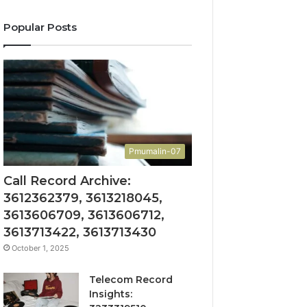
Popular Posts
Pmumalin-07
Call Record Archive:
3612362379, 3613218045,
3613606709, 3613606712,
3613713422, 3613713430
October 1, 2025
Telecom Record
Insights: