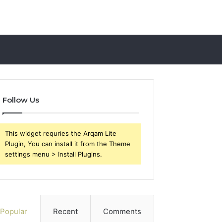
Follow Us
This widget requries the Arqam Lite
Plugin, You can install it from the Theme
settings menu > Install Plugins.
Popular
Recent
Comments