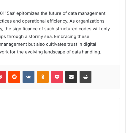
000115aa’ epitomizes the future of data management,
ctices and operational efficiency. As organizations
y, the significance of such structured codes will only
hips through a stormy sea. Embracing these
management but also cultivates trust in digital
work for the evolving landscape of data handling.
lr
Pinterest
Reddit
VKontakte
Odnoklassniki
Pocket
Share via Email
Print