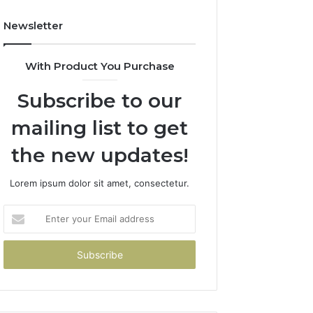
Newsletter
With Product You Purchase
Subscribe to our
mailing list to get
the new updates!
Lorem ipsum dolor sit amet, consectetur.
Enter
your
Email
address