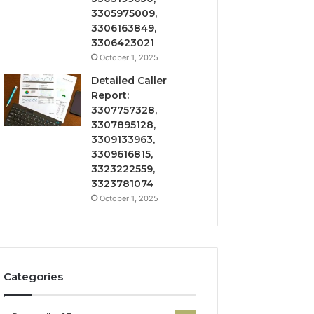
3305975009,
3306163849,
3306423021
October 1, 2025
Detailed Caller
Report:
3307757328,
3307895128,
3309133963,
3309616815,
3323222559,
3323781074
October 1, 2025
Categories