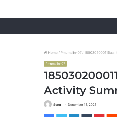
Home
/
Pmumalin-07
/
1850302000115aa: Id
Pmumalin-07
1850302000115
Activity Su
Sonu
December 15, 2025
Facebook
Twitter
LinkedIn
Tumblr
Pintere