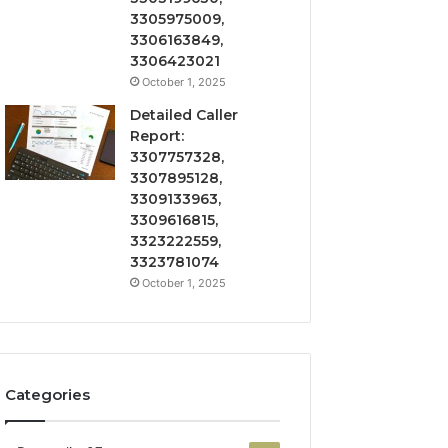
3305975009,
3306163849,
3306423021
October 1, 2025
Detailed Caller
Report:
3307757328,
3307895128,
3309133963,
3309616815,
3323222559,
3323781074
October 1, 2025
Categories