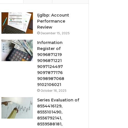
Ijglbp: Account
Performance
Review
December 15, 2025
Information
Register of
9096871219
9096871221
9097124497
9097877176
9098987068
9102106021
October 16, 2025
Series Evaluation of
8554416129,
8555101490,
8556792141,
8559588181,