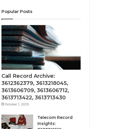
Popular Posts
Call Record Archive:
3612362379, 3613218045,
3613606709, 3613606712,
3613713422, 3613713430
October 1, 2025
Telecom Record
Insights: