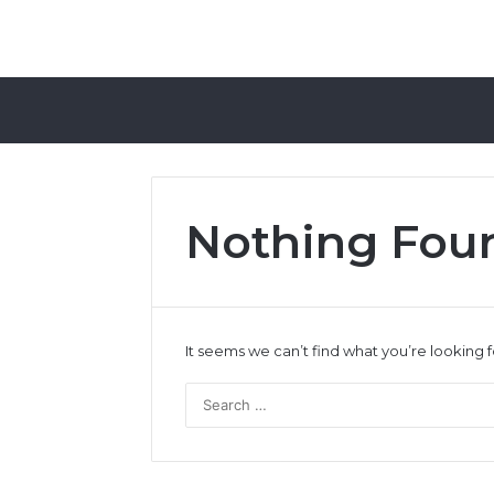
Nothing Fou
It seems we can’t find what you’re looking 