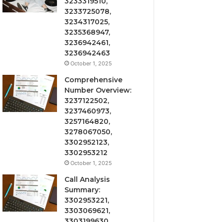
3233319510,
3233725078,
3234317025,
3235368947,
3236942461,
3236942463
October 1, 2025
Comprehensive
Number Overview:
3237122502,
3237460973,
3257164820,
3278067050,
3302952123,
3302953212
October 1, 2025
Call Analysis
Summary:
3302953221,
3303069621,
3303199630,