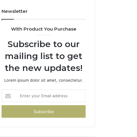
Newsletter
With Product You Purchase
Subscribe to our
mailing list to get
the new updates!
Lorem ipsum dolor sit amet, consectetur.
Enter
your
Email
address