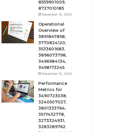
8559901009,
8727010185
December 15, 2025
Operational
Overview of
3891847858,
3770824120,
3533601683,
3896073798,
3496984134,
3498173245
December 15, 2025
Performance
Metrics for
3490723038,
3240507027,
3801333764,
3517432778,
3273324931,
3283289762