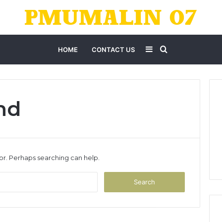
Sidebar
Search
HOME
CONTACT US
for
nd
for. Perhaps searching can help.
Search
for: