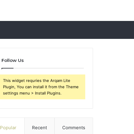
Follow Us
This widget requries the Arqam Lite
Plugin, You can install it from the Theme
settings menu > Install Plugins.
Popular
Recent
Comments